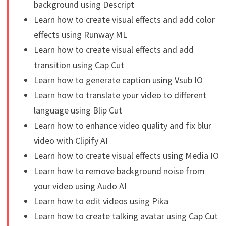
background using Descript
Learn how to create visual effects and add color
effects using Runway ML
Learn how to create visual effects and add
transition using Cap Cut
Learn how to generate caption using Vsub IO
Learn how to translate your video to different
language using Blip Cut
Learn how to enhance video quality and fix blur
video with Clipify AI
Learn how to create visual effects using Media IO
Learn how to remove background noise from
your video using Audo AI
Learn how to edit videos using Pika
Learn how to create talking avatar using Cap Cut