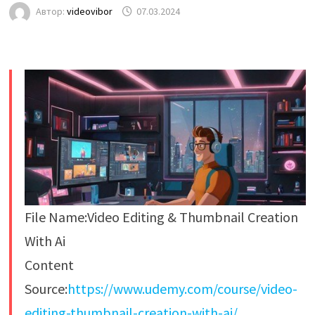
Автор:
videovibor
07.03.2024
File Name:Video Editing & Thumbnail Creation
With Ai
Content
Source:
https://www.udemy.com/course/video-
editing-thumbnail-creation-with-ai/