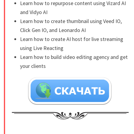
Learn how to repurpose content using Vizard AI
and Vidyo AI
Learn how to create thumbnail using Veed IO,
Click Gen IO, and Leonardo AI
Learn how to create AI host for live streaming
using Live Reacting
Learn how to build video editing agency and get
your clients
​