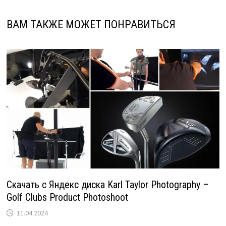
ВАМ ТАКЖЕ МОЖЕТ ПОНРАВИТЬСЯ
Скачать с Яндекс диска Karl Taylor Photography –
Golf Clubs Product Photoshoot
11.04.2024