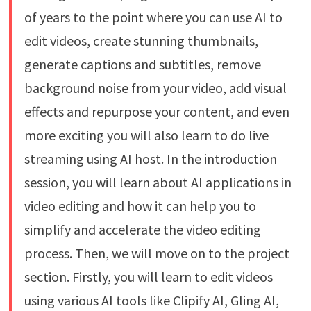
of years to the point where you can use AI to
edit videos, create stunning thumbnails,
generate captions and subtitles, remove
background noise from your video, add visual
effects and repurpose your content, and even
more exciting you will also learn to do live
streaming using AI host. In the introduction
session, you will learn about AI applications in
video editing and how it can help you to
simplify and accelerate the video editing
process. Then, we will move on to the project
section. Firstly, you will learn to edit videos
using various AI tools like Clipify AI, Gling AI,