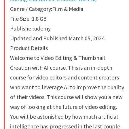
Genre / Category:Film & Media
File Size :1.8 GB
Publisher:udemy
Updated and Published:March 05, 2024
Product Details
Welcome to Video Editing & Thumbnail
Creation with AI course. This is an in-depth
course for video editors and content creators
who want to leverage AI to improve the quality
of their videos. This course will show you a new
way of looking at the future of video editing.
You will be astonished by how much artificial
intelligence has progressed in the last couple