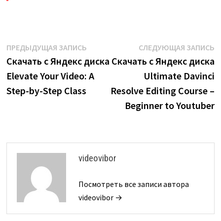
Навигация
Предыдущая
С
ПРЕДЫДУЩАЯ ЗАПИСЬ
СЛЕДУЮЩАЯ ЗАПИСЬ
запись:
з
Скачать с Яндекс диска
Скачать с Яндекс диска
по
Elevate Your Video: A
Ultimate Davinci
записям
Step-by-Step Class
Resolve Editing Course –
Beginner to Youtuber
videovibor
Посмотреть все записи автора
videovibor →