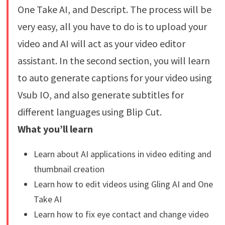
One Take AI, and Descript. The process will be
very easy, all you have to do is to upload your
video and AI will act as your video editor
assistant. In the second section, you will learn
to auto generate captions for your video using
Vsub IO, and also generate subtitles for
different languages using Blip Cut.
What you’ll learn
Learn about AI applications in video editing and
thumbnail creation
Learn how to edit videos using Gling AI and One
Take AI
Learn how to fix eye contact and change video