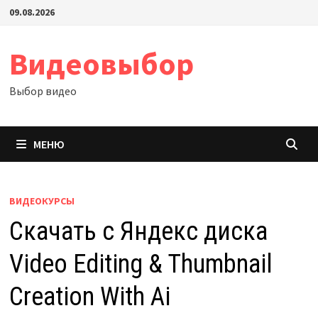
Перейти
09.08.2026
к
содержимому
Видеовыбор
Выбор видео
МЕНЮ
ВИДЕОКУРСЫ
Скачать с Яндекс диска
Video Editing & Thumbnail
Creation With Ai