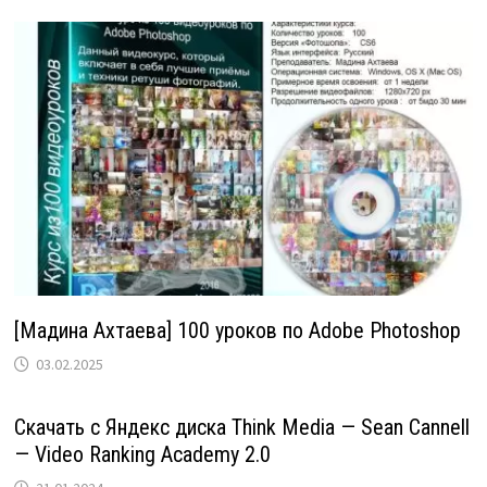
[Мадина Ахтаева] 100 уроков по Adobe Photoshop
03.02.2025
Скачать с Яндекс диска Think Media — Sean Cannell
— Video Ranking Academy 2.0