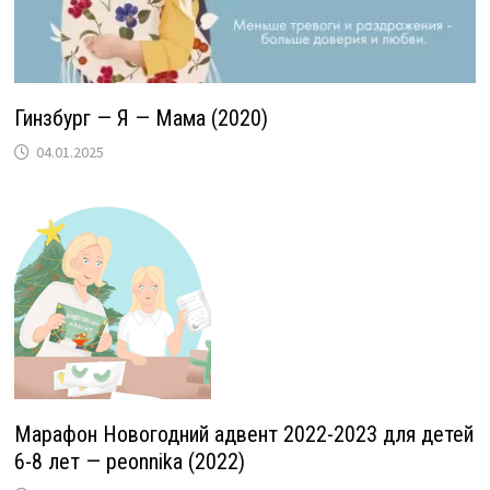
Гинзбург — Я — Мама (2020)
04.01.2025
Марафон Новогодний адвент 2022-2023 для детей
6-8 лет — peonnika (2022)