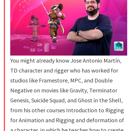
You might already know Jose Antonio Martín,
TD character and rigger who has worked for
studios like Framestore, MPC, and Double
Negative on movies like Gravity, Terminator
Genesis, Suicide Squad, and Ghost in the Shell,
from his other courses Introduction to Rigging
for Animation and Rigging and deformation of
a character, in which he teaches how to create