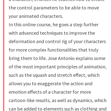
the control parameters to be able to move
your animated characters.
In this online course, he goes a step further
with advanced techniques to improve the
deformation and control rig of your characters
for more complex functionalities that truly
bring them to life. Jose Antonio explains some
of the most important principles of animation,
such as the squash and stretch effect, which
allows you to exaggerate the action and
emotion effects of a character for more
cartoon-like results, as well as dynamics, which
can be added to elements such as clothing and