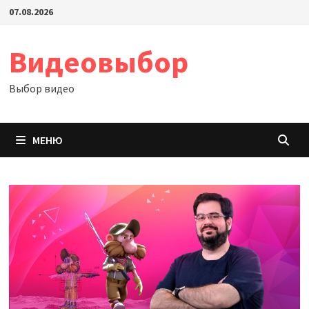
Перейти
07.08.2026
к
содержимому
Видеовыбор
Выбор видео
МЕНЮ