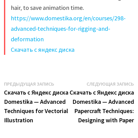
hair, to save animation time.
https://www.domestika.org/en/courses/298-
advanced-techniques-for-rigging-and-
deformation
Скачать с яндекс диска
Навигация
Предыдущая
С
ПРЕДЫДУЩАЯ ЗАПИСЬ
СЛЕДУЮЩАЯ ЗАПИСЬ
запись:
з
Скачать с Яндекс диска
Скачать с Яндекс диска
по
Domestika — Advanced
Domestika — Advanced
записям
Techniques for Vectorial
Papercraft Techniques:
Illustration
Designing with Paper