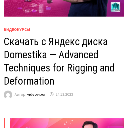
ВИДЕОКУРСЫ
Скачать с Яндекс диска
Domestika — Advanced
Techniques for Rigging and
Deformation
Автор:
videovibor
24.12.2023