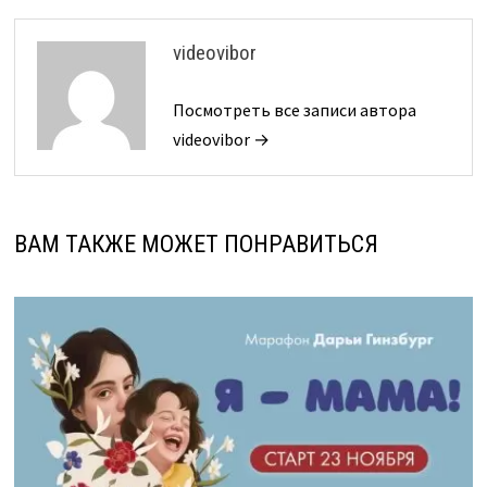
videovibor
Посмотреть все записи автора
videovibor →
ВАМ ТАКЖЕ МОЖЕТ ПОНРАВИТЬСЯ