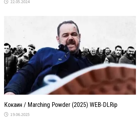
22.05.2024
Кокаин / Marching Powder (2025) WEB-DLRip
19.06.2025