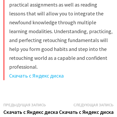
practical assignments as well as reading
lessons that will allow you to integrate the
newfound knowledge through multiple
learning modalities. Understanding, practicing,
and perfecting retouching fundamentals will
help you form good habits and step into the
retouching world as a capable and confident
professional.
Скачать с Яндекс диска
Навигация
Предыдущая
С
ПРЕДЫДУЩАЯ ЗАПИСЬ
СЛЕДУЮЩАЯ ЗАПИСЬ
запись:
з
Скачать с Яндекс диска
Скачать с Яндекс диска
по