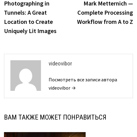
Photographing in
Mark Metternich —
записям
Tunnels: A Great
Complete Processing
Location to Create
Workflow from A to Z
Uniquely Lit Images
videovibor
Посмотреть все записи автора
videovibor →
ВАМ ТАКЖЕ МОЖЕТ ПОНРАВИТЬСЯ