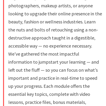
photographers, makeup artists, or anyone
looking to upgrade their online presence in the
beauty, fashion or wellness industries. Learn
the nuts and bolts of retouching using a non-
destructive approach taught in a digestible,
accessible way — no experience necessary.
We’ve gathered the most impactful
information to jumpstart your learning — and
left out the fluff — so you can focus on what’s
important and practice in real-time to speed
up your progress. Each module offers the
essential key topics, complete with video
lessons, practice files, bonus materials,