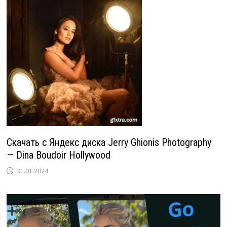
Скачать с Яндекс диска Jerry Ghionis Photography
— Dina Boudoir Hollywood
31.01.2024