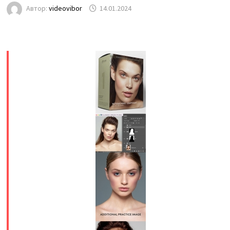
Автор:
videovibor
14.01.2024