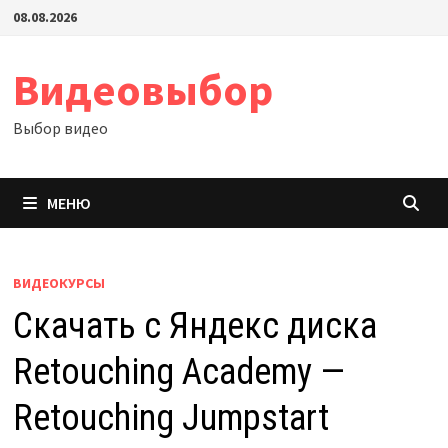
Перейти
08.08.2026
к
содержимому
Видеовыбор
Выбор видео
МЕНЮ
ВИДЕОКУРСЫ
Скачать с Яндекс диска
Retouching Academy —
Retouching Jumpstart