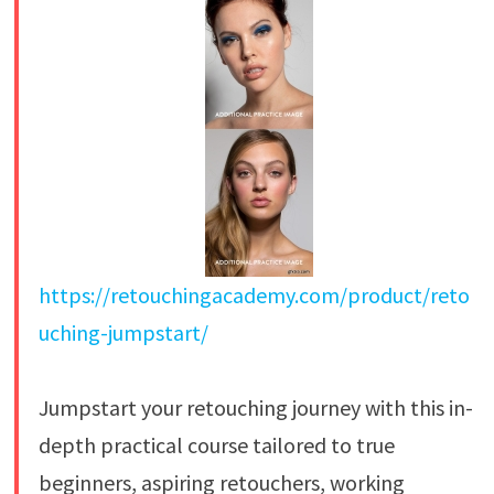
https://retouchingacademy.com/product/reto
uching-jumpstart/
Jumpstart your retouching journey with this in-
depth practical course tailored to true
beginners, aspiring retouchers, working