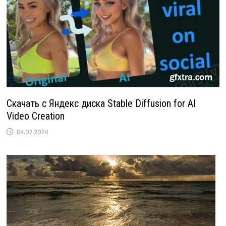
Скачать с Яндекс диска Stable Diffusion for AI
Video Creation
04.02.2024