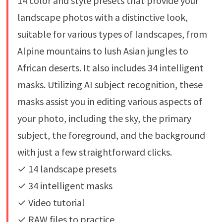
14 color and style presets that provide your
landscape photos with a distinctive look,
suitable for various types of landscapes, from
Alpine mountains to lush Asian jungles to
African deserts. It also includes 34 intelligent
masks. Utilizing AI subject recognition, these
masks assist you in editing various aspects of
your photo, including the sky, the primary
subject, the foreground, and the background
with just a few straightforward clicks.
✓ 14 landscape presets
✓ 34 intelligent masks
✓ Video tutorial
✓ RAW files to practice