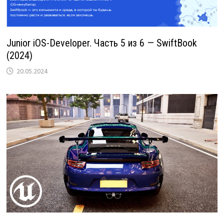
Junior iOS-Developer. Часть 5 из 6 — SwiftBook
(2024)
20.05.2024