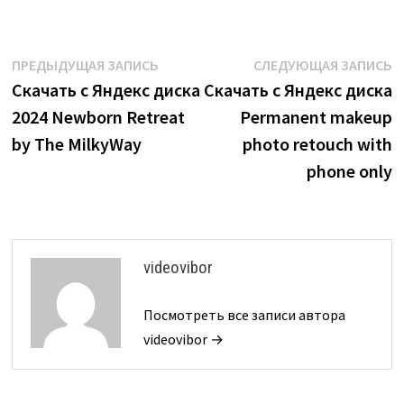
Навигация
Предыдущая
С
ПРЕДЫДУЩАЯ ЗАПИСЬ
СЛЕДУЮЩАЯ ЗАПИСЬ
запись:
з
Скачать с Яндекс диска
Скачать с Яндекс диска
по
2024 Newborn Retreat
Permanent makeup
записям
by The MilkyWay
photo retouch with
phone only
videovibor
Посмотреть все записи автора
videovibor →