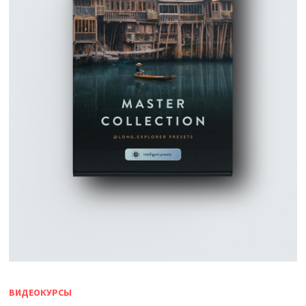
ВИДЕОКУРСЫ