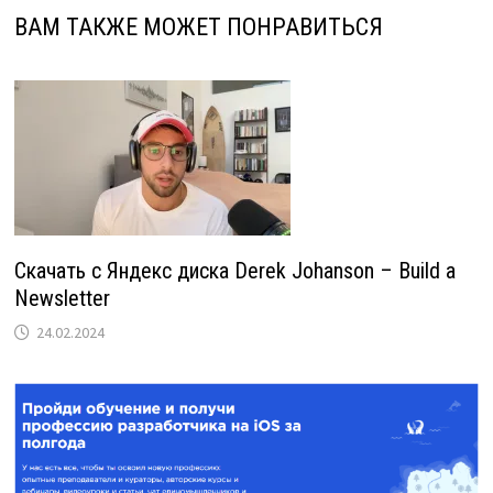
ВАМ ТАКЖЕ МОЖЕТ ПОНРАВИТЬСЯ
Скачать с Яндекс диска Derek Johanson – Build a
Newsletter
24.02.2024