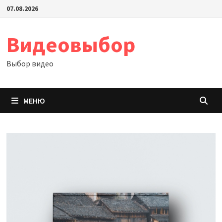
Перейти
07.08.2026
к
содержимому
Видеовыбор
Выбор видео
МЕНЮ