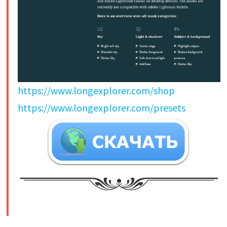
https://www.longexplorer.com/shop
https://www.longexplorer.com/presets
​