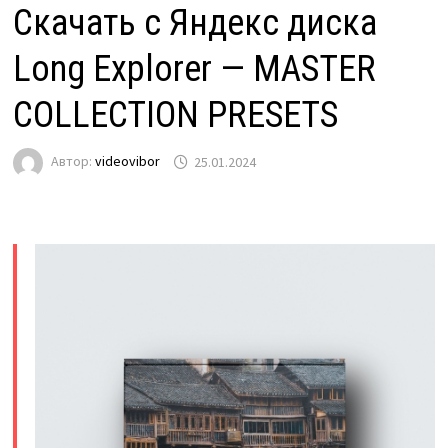
Скачать с Яндекс диска
Long Explorer — MASTER
COLLECTION PRESETS
Автор:
videovibor
25.01.2024