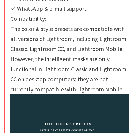
✓ WhatsApp & e-mail support
Compatibility:
The color & style presets are compatible with
all versions of Lightroom, including Lightroom
Classic, Lightroom CC, and Lightroom Mobile.
However, the intelligent masks are only
functional in Lightroom Classic and Lightroom
CC on desktop computers; they are not
currently compatible with Lightroom Mobile.