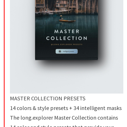
MASTER COLLECTION PRESETS
14 colors & style presets + 34 intelligent masks
The long.explorer Master Collection contains