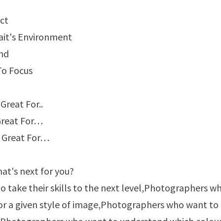
ct
ait's Environment
ond
To Focus
Great For..
Great For…
e Great For…
at's next for you?
 take their skills to the next level,Photographers w
 for a given style of image,Photographers who want to