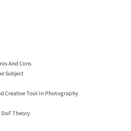
Pros And Cons
he Subject
ed Creative Tool In Photography
d DoF Theory