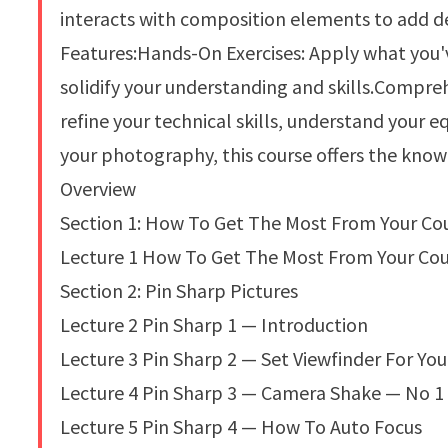
interacts with composition elements to add d
Features:Hands-On Exercises: Apply what you'v
solidify your understanding and skills.Compr
refine your technical skills, understand your
your photography, this course offers the know
Overview
Section 1: How To Get The Most From Your Co
Lecture 1 How To Get The Most From Your Co
Section 2: Pin Sharp Pictures
Lecture 2 Pin Sharp 1 — Introduction
Lecture 3 Pin Sharp 2 — Set Viewfinder For You
Lecture 4 Pin Sharp 3 — Camera Shake — No 1
Lecture 5 Pin Sharp 4 — How To Auto Focus