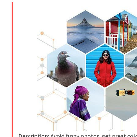
Description: Avoid fuzzy photos, get great co