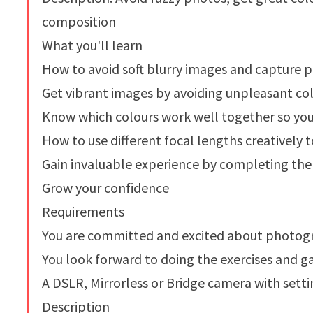
composition
What you'll learn
How to avoid soft blurry images and capture p
Get vibrant images by avoiding unpleasant col
Know which colours work well together so yo
How to use different focal lengths creatively
Gain invaluable experience by completing the 
Grow your confidence
Requirements
You are committed and excited about photogra
You look forward to doing the exercises and g
A DSLR, Mirrorless or Bridge camera with sett
Description