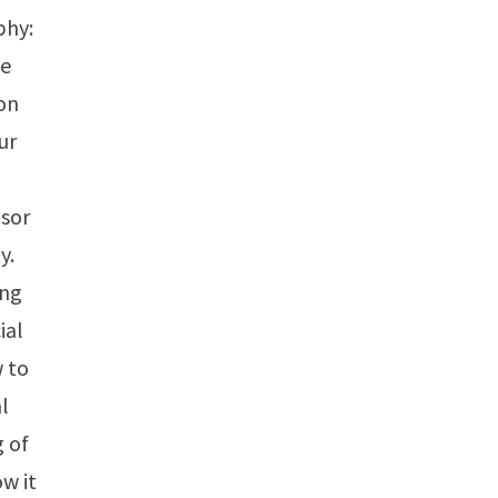
phy:
te
on
ur
nsor
y.
ing
ial
w to
al
g of
w it