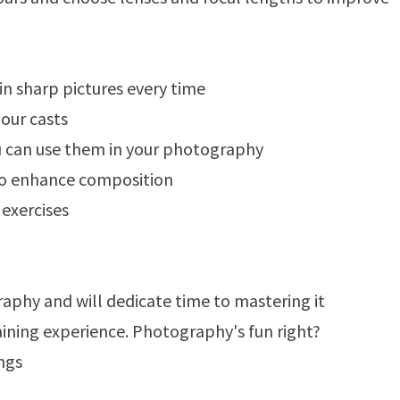
in sharp pictures every time
our casts
u can use them in your photography
 to enhance composition
exercises
phy and will dedicate time to mastering it
aining experience. Photography's fun right?
ings