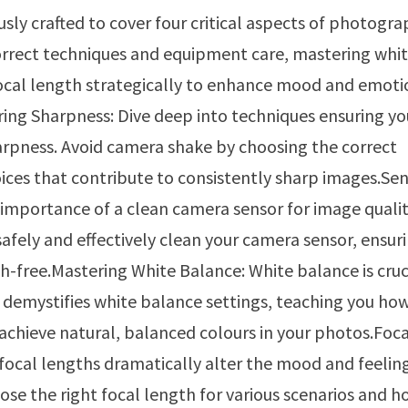
ly crafted to cover four critical aspects of photogra
correct techniques and equipment care, mastering whi
cal length strategically to enhance mood and emoti
ing Sharpness: Dive deep into techniques ensuring yo
arpness. Avoid camera shake by choosing the correct
oices that contribute to consistently sharp images.Se
importance of a clean camera sensor for image qualit
fely and effectively clean your camera sensor, ensur
-free.Mastering White Balance: White balance is cruc
e demystifies white balance settings, teaching you ho
o achieve natural, balanced colours in your photos.Foc
focal lengths dramatically alter the mood and feelin
se the right focal length for various scenarios and ho