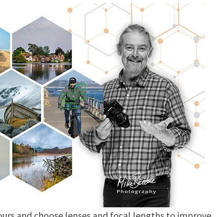
lours and choose lenses and focal lengths to improve