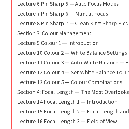
Lecture 6 Pin Sharp 5 — Auto Focus Modes
Lecture 7 Pin Sharp 6 — Manual Focus
Lecture 8 Pin Sharp 7 — Clean Kit = Sharp Pics
Section 3: Colour Management
Lecture 9 Colour 1 — Introduction
Lecture 10 Colour 2 — White Balance Settings
Lecture 11 Colour 3 — Auto White Balance — 
Lecture 12 Colour 4 — Set White Balance To T
Lecture 13 Colour 5 — Colour Combinations
Section 4: Focal Length — The Most Overlook
Lecture 14 Focal Length 1 — Introduction
Lecture 15 Focal Length 2 — Focal Length an
Lecture 16 Focal Length 3 — Field of View