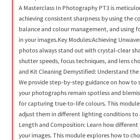
A Masterclass In Photography PT3 is meticulous
achieving consistent sharpness by using the 
balance and colour management, and using fo
in your images.Key Modules:Achieving Unwaver
photos always stand out with crystal-clear sh
shutter speeds, focus techniques, and lens ch
and Kit Cleaning Demystified: Understand the 
We provide step-by-step guidance on how to sa
your photographs remain spotless and blemish
for capturing true-to-life colours. This modul
adjust them in different lighting conditions t
Length and Composition: Learn how different 
your images. This module explores how to choo