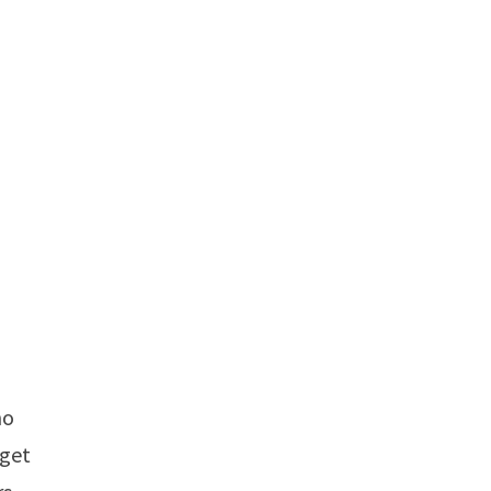
ho
 get