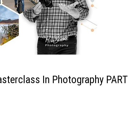
terclass In Photography PART