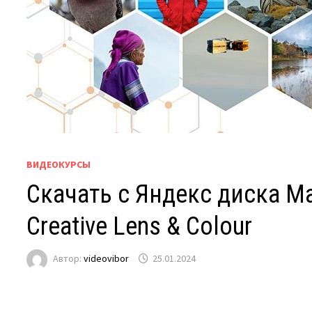
ВИДЕОКУРСЫ
Скачать с Яндекс диска Mas
Creative Lens & Colour
Автор:
videovibor
25.01.2024