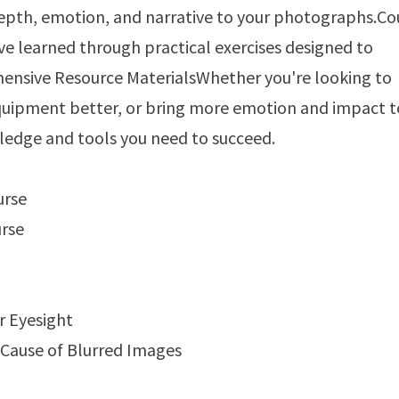
epth, emotion, and narrative to your photographs.Co
e learned through practical exercises designed to
ehensive Resource MaterialsWhether you're looking to
 equipment better, or bring more emotion and impact t
ledge and tools you need to succeed.
urse
urse
r Eyesight
 Cause of Blurred Images