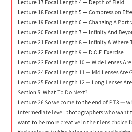
Lecture 17 Focal Length 4 — Depth of Field
Lecture 18 Focal Length 5 — Compression Effe
Lecture 19 Focal Length 6 — Changing A Portr
Lecture 20 Focal Length 7 — Infinity And Bey
Lecture 21 Focal Length 8 — Infinity & Where 
Lecture 22 Focal Length 9 — D.O.F. Exercise
Lecture 23 Focal Length 10 — Wide Lenses Are 
Lecture 24 Focal Length 11 — Mid Lenses Are 
Lecture 25 Focal Length 12 — Long Lenses Ar
Section 5: What To Do Next?
Lecture 26 So we come to the end of PT3 — wh
Intermediate level photographers who want to
want to be more creative in their lens choice