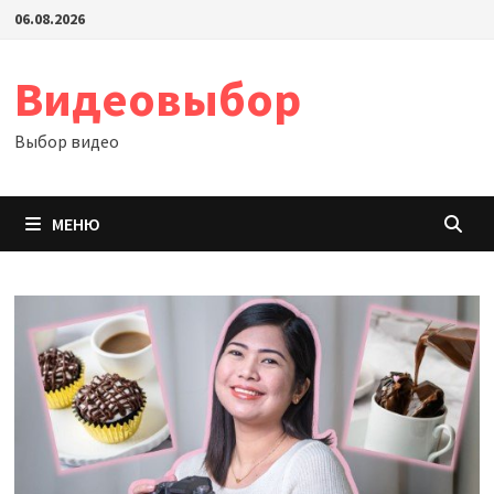
Перейти
06.08.2026
к
содержимому
Видеовыбор
Выбор видео
МЕНЮ