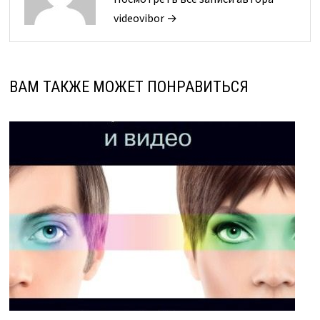
videovibor →
ВАМ ТАКЖЕ МОЖЕТ ПОНРАВИТЬСЯ