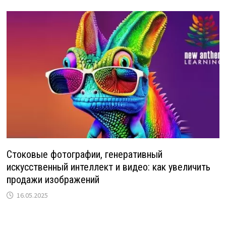
Стоковые фотографии, генеративный
искусственный интеллект и видео: как увеличить
продажи изображений
16.05.2025