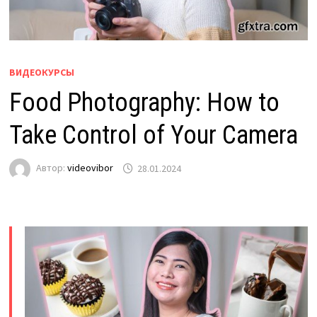
ВИДЕОКУРСЫ
Food Photography: How to
Take Control of Your Camera
Автор:
videovibor
28.01.2024