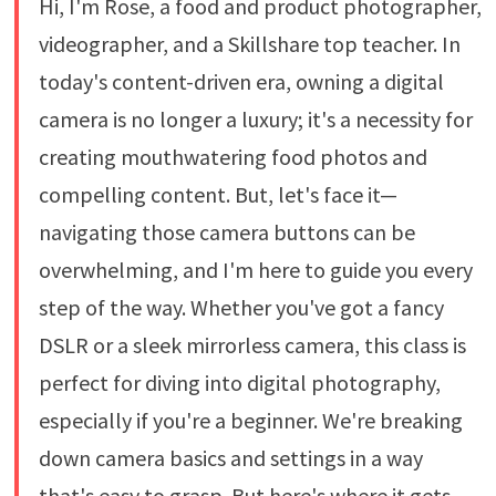
Hi, I'm Rose, a food and product photographer,
videographer, and a Skillshare top teacher. In
today's content-driven era, owning a digital
camera is no longer a luxury; it's a necessity for
creating mouthwatering food photos and
compelling content. But, let's face it—
navigating those camera buttons can be
overwhelming, and I'm here to guide you every
step of the way. Whether you've got a fancy
DSLR or a sleek mirrorless camera, this class is
perfect for diving into digital photography,
especially if you're a beginner. We're breaking
down camera basics and settings in a way
that's easy to grasp. But here's where it gets