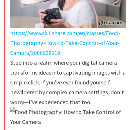
https://www.skillshare.com/en/classes/Food-
Photography-How-to-Take-Control-of-Your-
Camera/2006699519
Step into a realm where your digital camera
transforms ideas into captivating images with a
simple click. If you've ever found yourself
bewildered by complex camera settings, don't
worry—I've experienced that too.