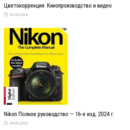
Цветокоррекция. Кинопроизводство и видео
01.09.2024
Nikon Полное руководство — 16-е изд. 2024 г.
04.09.2024