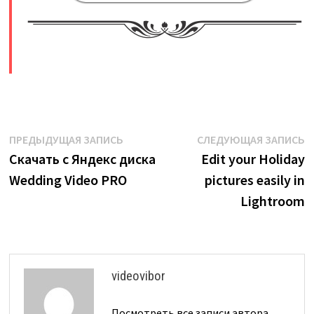
​
Навигация
Предыдущая
С
ПРЕДЫДУЩАЯ ЗАПИСЬ
СЛЕДУЮЩАЯ ЗАПИСЬ
запись:
з
Скачать с Яндекс диска
Edit your Holiday
по
Wedding Video PRO
pictures easily in
записям
Lightroom
videovibor
Посмотреть все записи автора