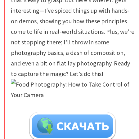
interesting—I've spiced things up with hands-
on demos, showing you how these principles
come to life in real-world situations. Plus, we're
not stopping there; I'll throw in some
photography basics, a dash of composition,
and even a bit on flat lay photography. Ready
to capture the magic? Let's do this!