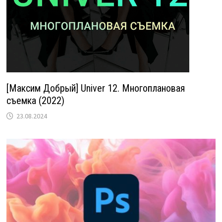
[Максим Добрый] Univer 12. Многоплановая
съемка (2022)
23.08.2024