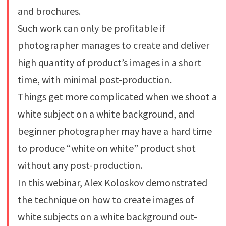
and brochures.
Such work can only be profitable if
photographer manages to create and deliver
high quantity of product’s images in a short
time, with minimal post-production.
Things get more complicated when we shoot a
white subject on a white background, and
beginner photographer may have a hard time
to produce “white on white” product shot
without any post-production.
In this webinar, Alex Koloskov demonstrated
the technique on how to create images of
white subjects on a white background out-