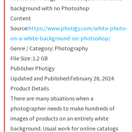
background with no Photoshop
Content
Source:
https://www.photigy.com/white-photo-
on-a-white-background-no-photoshop/
Genre / Category: Photography
File Size :1.2 GB
Publisher Photigy
Updated and Published:February 28, 2024
Product Details
There are many situations when a
photographer needs to make hundreds of
images of products on an entirely white
background. Usual work for online catalogs