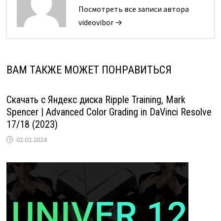
Посмотреть все записи автора
videovibor →
ВАМ ТАКЖЕ МОЖЕТ ПОНРАВИТЬСЯ
Скачать с Яндекс диска Ripple Training, Mark
Spencer | Advanced Color Grading in DaVinci Resolve
17/18 (2023)
02.02.2024