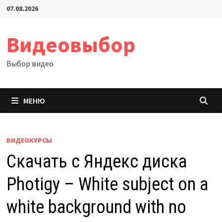
Перейти
07.08.2026
к
содержимому
Видеовыбор
Выбор видео
МЕНЮ
ВИДЕОКУРСЫ
Скачать с Яндекс диска
Photigy – White subject on a
white background with no