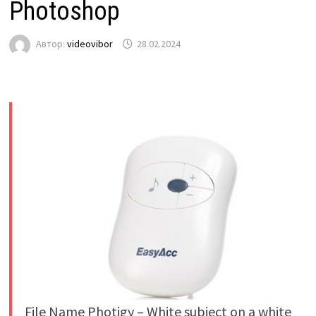
Photoshop
Автор:
videovibor
28.02.2024
File Name Photigy – White subject on a white