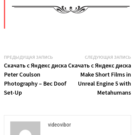
​
Навигация
Предыдущая
С
ПРЕДЫДУЩАЯ ЗАПИСЬ
СЛЕДУЮЩАЯ ЗАПИСЬ
запись:
з
Скачать с Яндекс диска
Скачать с Яндекс диска
по
Peter Coulson
Make Short Films in
записям
Photography – Bec Doof
Unreal Engine 5 with
Set-Up
Metahumans
videovibor