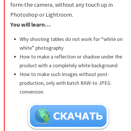
form-the camera, without any touch up in
Photoshop or Lightroom.
You will learn…
Why shooting tables do not work for “white on
white” photography
How to make a reflection or shadow under the
product with a completely white background
How to make such images without post-
production, only with batch RAW-to JPEG
conversion.