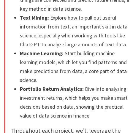
key method in data science.
Text Mining:
Explore how to pull out useful
information from text, an important skill in data
science, especially when working with tools like
ChatGPT to analyze large amounts of text data.
Machine Learning:
Start building machine
learning models, which let you find patterns and
make predictions from data, a core part of data
science.
Portfolio Return Analytics:
Dive into analyzing
investment returns, which helps you make smart
decisions based on data, showing the practical
value of data science in finance.
Throughout each project, we’ll leverage the