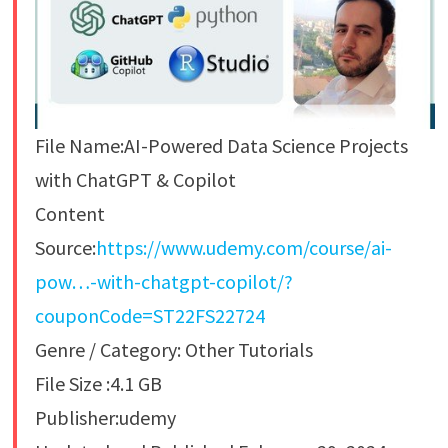
File Name:AI-Powered Data Science Projects
with ChatGPT & Copilot
Content
Source:
https://www.udemy.com/course/ai-
pow…-with-chatgpt-copilot/?
couponCode=ST22FS22724
Genre / Category: Other Tutorials
File Size :4.1 GB
Publisher:udemy