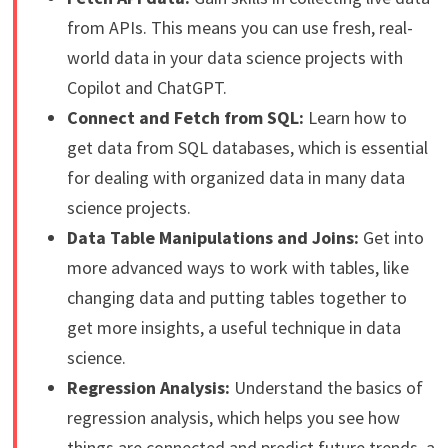
from APIs. This means you can use fresh, real-
world data in your data science projects with
Copilot and ChatGPT.
Connect and Fetch from SQL:
Learn how to
get data from SQL databases, which is essential
for dealing with organized data in many data
science projects.
Data Table Manipulations and Joins:
Get into
more advanced ways to work with tables, like
changing data and putting tables together to
get more insights, a useful technique in data
science.
Regression Analysis:
Understand the basics of
regression analysis, which helps you see how
things are connected and predict future trends, a