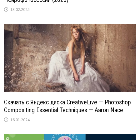
13.02.2025
Скачать с Яндекс диска CreativeLive — Photoshop
Compositing Essential Techniques — Aaron Nace
16.01.2024