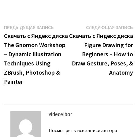
Навигация
Предыдущая
С
ПРЕДЫДУЩАЯ ЗАПИСЬ
СЛЕДУЮЩАЯ ЗАПИСЬ
запись:
з
Скачать с Яндекс диска
Скачать с Яндекс диска
по
The Gnomon Workshop
Figure Drawing for
записям
– Dynamic Illustration
Beginners – How to
Techniques Using
Draw Gesture, Poses, &
ZBrush, Photoshop &
Anatomy
Painter
videovibor
Посмотреть все записи автора