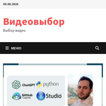
Перейти
09.08.2026
к
содержимому
Видеовыбор
Выбор видео
МЕНЮ