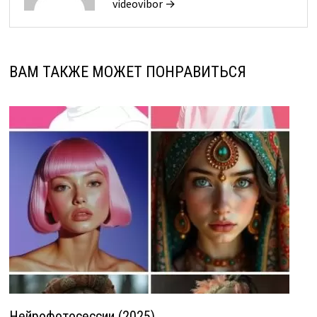
videovibor →
ВАМ ТАКЖЕ МОЖЕТ ПОНРАВИТЬСЯ
Нейрофотосессии (2025)