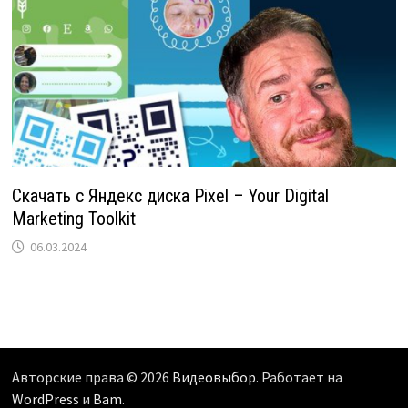
Скачать с Яндекс диска Pixel – Your Digital
Marketing Toolkit
06.03.2024
Авторские права © 2026
Видеовыбор
. Работает на
WordPress
и
Bam
.