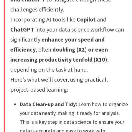
challenges efficiently.
Incorporating AI tools like
Copilot
and
ChatGPT
into your data science workflow can
significantly
enhance your speed and
efficiency
, often
doubling (X2) or even
increasing productivity tenfold (X10)
,
depending on the task at hand.
Here’s what we’ll cover, using practical,
project-based learning:
Data Clean-up and Tidy:
Learn how to organize
your data neatly, making it ready for analysis.
This is a key step in data science to ensure your
data is accurate and easy to work with.