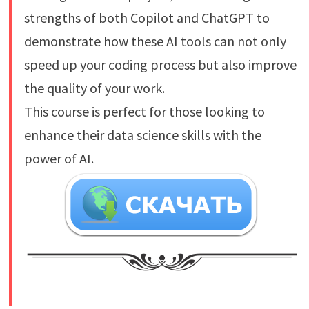
strengths of both Copilot and ChatGPT to
demonstrate how these AI tools can not only
speed up your coding process but also improve
the quality of your work.
This course is perfect for those looking to
enhance their data science skills with the
power of AI.
​