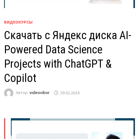
ВИДЕОКУРСЫ
Скачать с Яндекс диска AI-
Powered Data Science
Projects with ChatGPT &
Copilot
Автор:
videovibor
29.02.2024