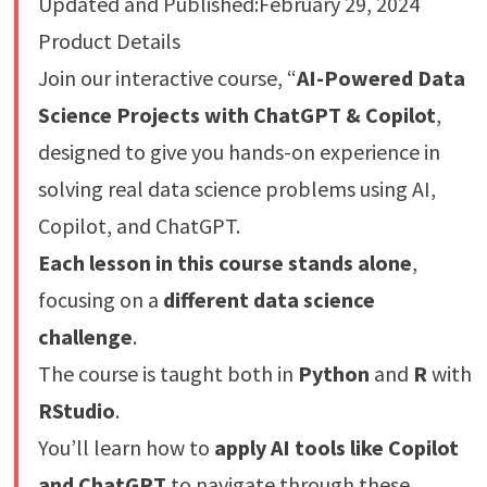
Updated and Published:February 29, 2024
Product Details
Join our interactive course, “
AI-Powered Data
Science Projects with ChatGPT & Copilot
,
designed to give you hands-on experience in
solving real data science problems using AI,
Copilot, and ChatGPT.
Each lesson in this course stands alone
,
focusing on a
different data science
challenge
.
The course is taught both in
Python
and
R
with
RStudio
.
You’ll learn how to
apply AI tools like Copilot
and ChatGPT
to navigate through these