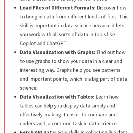
Load Files of Different Formats:
Discover how
to bring in data from different kinds of files. This
skill is important in data science because it lets
you work with all sorts of data in tools like
Copilot and ChatGPT.
Data Visualization with Graphs:
Find out how
to use graphs to show your data in a clear and
interesting way. Graphs help you see patterns
and important points, which is a big part of data
science.
Data Visualization with Tables:
Learn how
tables can help you display data simply and
effectively, making it easier to compare and
understand, a common task in data science.
Fetch API data:
Gain skills in collecting live data