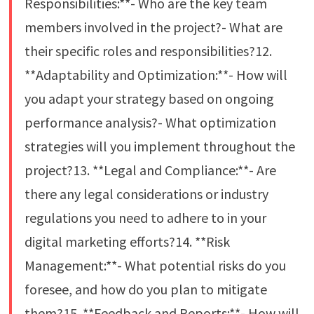
Responsibilities:**- Who are the key team
members involved in the project?- What are
their specific roles and responsibilities?12.
**Adaptability and Optimization:**- How will
you adapt your strategy based on ongoing
performance analysis?- What optimization
strategies will you implement throughout the
project?13. **Legal and Compliance:**- Are
there any legal considerations or industry
regulations you need to adhere to in your
digital marketing efforts?14. **Risk
Management:**- What potential risks do you
foresee, and how do you plan to mitigate
them?15. **Feedback and Reports:**- How will