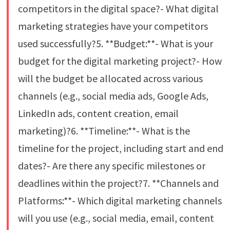
competitors in the digital space?- What digital
marketing strategies have your competitors
used successfully?5. **Budget:**- What is your
budget for the digital marketing project?- How
will the budget be allocated across various
channels (e.g., social media ads, Google Ads,
LinkedIn ads, content creation, email
marketing)?6. **Timeline:**- What is the
timeline for the project, including start and end
dates?- Are there any specific milestones or
deadlines within the project?7. **Channels and
Platforms:**- Which digital marketing channels
will you use (e.g., social media, email, content