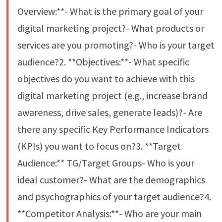
Overview:**- What is the primary goal of your
digital marketing project?- What products or
services are you promoting?- Who is your target
audience?2. **Objectives:**- What specific
objectives do you want to achieve with this
digital marketing project (e.g., increase brand
awareness, drive sales, generate leads)?- Are
there any specific Key Performance Indicators
(KPIs) you want to focus on?3. **Target
Audience:** TG/Target Groups- Who is your
ideal customer?- What are the demographics
and psychographics of your target audience?4.
**Competitor Analysis:**- Who are your main