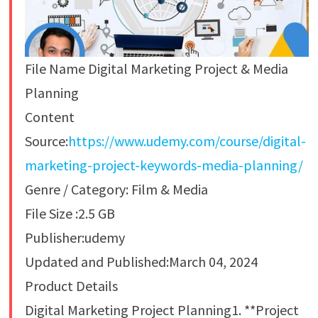
File Name Digital Marketing Project & Media
Planning
Content
Source:
https://www.udemy.com/course/digital-
marketing-project-keywords-media-planning/
Genre / Category: Film & Media
File Size :2.5 GB
Publisher:udemy
Updated and Published:March 04, 2024
Product Details
Digital Marketing Project Planning1. **Project