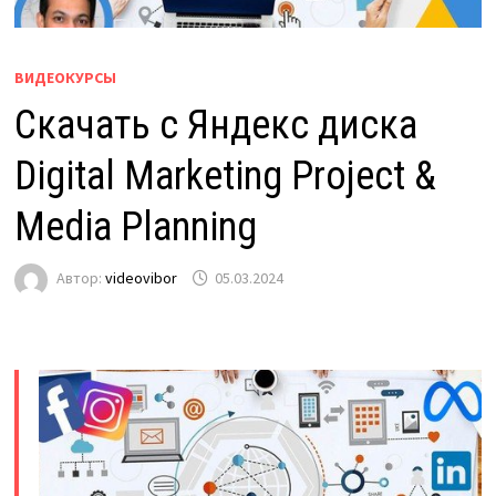
ВИДЕОКУРСЫ
Скачать с Яндекс диска
Digital Marketing Project &
Media Planning
Автор:
videovibor
05.03.2024