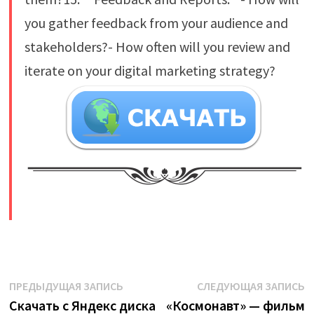
you gather feedback from your audience and
stakeholders?- How often will you review and
iterate on your digital marketing strategy?
​
Навигация
Предыдущая
С
ПРЕДЫДУЩАЯ ЗАПИСЬ
СЛЕДУЮЩАЯ ЗАПИСЬ
запись:
з
Скачать с Яндекс диска
«Космонавт» — фильм