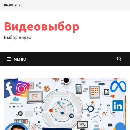
Перейти
06.08.2026
к
содержимому
Видеовыбор
Выбор видео
МЕНЮ