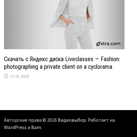
Скачать с Яндекс диска Liveclasses — Fashion:
photographing a private client on a cyclorama
11.01.2024
Авторские права © 2026
Видеовыбор
. Работает на
WordPress
и
Bam
.