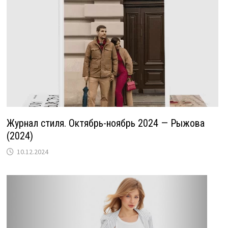
Журнал стиля. Октябрь-ноябрь 2024 — Рыжова
(2024)
10.12.2024