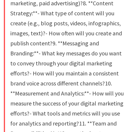
marketing, paid advertising)?8. **Content
Strategy:**- What type of content will you
create (e.g., blog posts, videos, infographics,
images, text)?- How often will you create and
publish content?9. **Messaging and
Branding:**- What key messages do you want
to convey through your digital marketing
efforts?- How will you maintain a consistent
brand voice across different channels?10.
**Measurement and Analytics:**- How will you
measure the success of your digital marketing
efforts?- What tools and metrics will you use
for analytics and reporting?11. **Team and