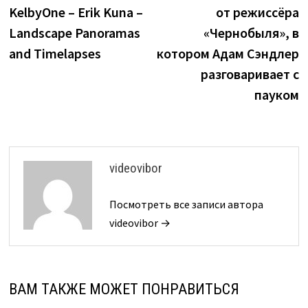
по
KelbyOne – Erik Kuna –
от режиссёра
записям
Landscape Panoramas
«Чернобыля», в
and Timelapses
котором Адам Сэндлер
разговаривает с
пауком
videovibor
Посмотреть все записи автора
videovibor →
ВАМ ТАКЖЕ МОЖЕТ ПОНРАВИТЬСЯ