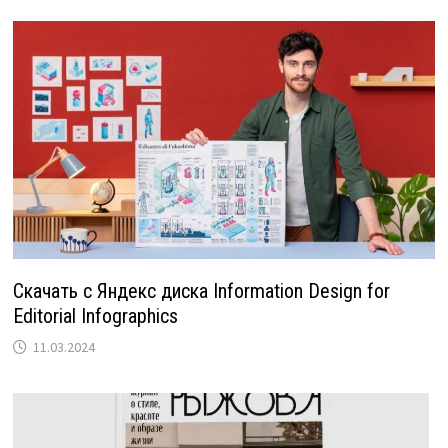
Скачать с Яндекс диска Information Design for
Editorial Infographics
11.03.2024