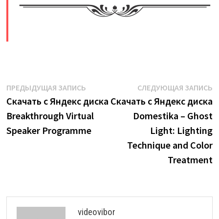
​
Навигация
Предыдущая
С
ПРЕДЫДУЩАЯ ЗАПИСЬ
СЛЕДУЮЩАЯ ЗАПИСЬ
запись:
з
Скачать с Яндекс диска
Скачать с Яндекс диска
по
Breakthrough Virtual
Domestika – Ghost
записям
Speaker Programme
Light: Lighting
Technique and Color
Treatment
videovibor