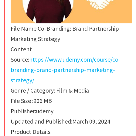
File Name:Co-Branding: Brand Partnership
Marketing Strategy
Content
Source:
https://www.udemy.com/course/co-
branding-brand-partnership-marketing-
strategy/
Genre / Category: Film & Media
File Size :906 MB
Publisher:udemy
Updated and Published:March 09, 2024
Product Details