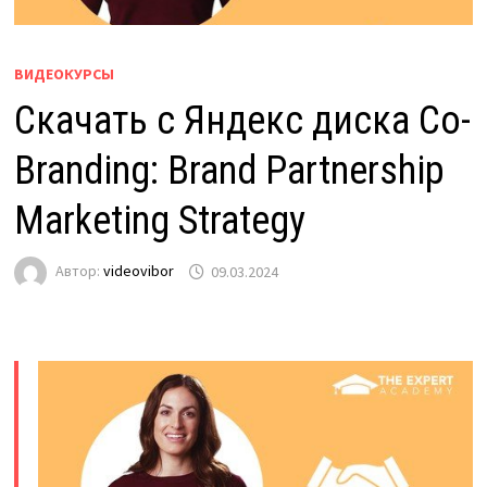
ВИДЕОКУРСЫ
Скачать с Яндекс диска Co-
Branding: Brand Partnership
Marketing Strategy
Автор:
videovibor
09.03.2024