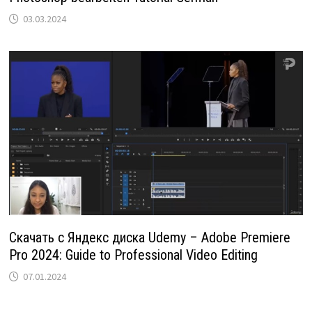
03.03.2024
Скачать с Яндекс диска Udemy – Adobe Premiere
Pro 2024: Guide to Professional Video Editing
07.01.2024