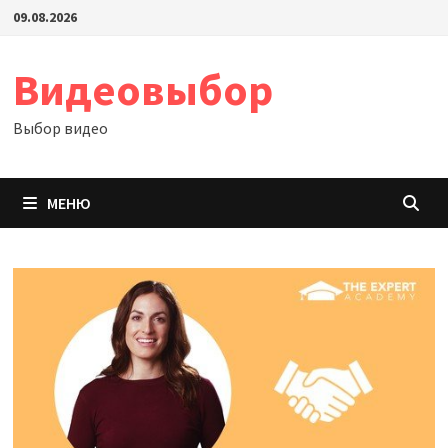
Перейти
09.08.2026
к
содержимому
Видеовыбор
Выбор видео
МЕНЮ