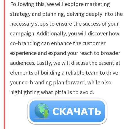
Following this, we will explore marketing
strategy and planning, delving deeply into the
necessary steps to ensure the success of your
campaign. Additionally, you will discover how
co-branding can enhance the customer
experience and expand your reach to broader
audiences. Lastly, we will discuss the essential
elements of building a reliable team to drive
your co-branding plan forward, while also
highlighting what pitfalls to avoid.