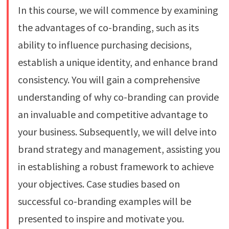
In this course, we will commence by examining
the advantages of co-branding, such as its
ability to influence purchasing decisions,
establish a unique identity, and enhance brand
consistency. You will gain a comprehensive
understanding of why co-branding can provide
an invaluable and competitive advantage to
your business. Subsequently, we will delve into
brand strategy and management, assisting you
in establishing a robust framework to achieve
your objectives. Case studies based on
successful co-branding examples will be
presented to inspire and motivate you.