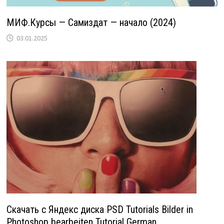
МИФ.Курсы — Самиздат — начало (2024)
03.01.2025
Скачать с Яндекс диска PSD Tutorials Bilder in
Photoshop bearbeiten Tutorial German