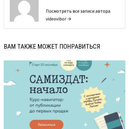
Посмотреть все записи автора
videovibor →
ВАМ ТАКЖЕ МОЖЕТ ПОНРАВИТЬСЯ