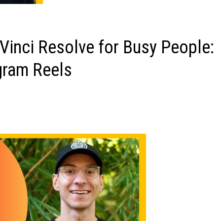
inci Resolve for Busy People:
gram Reels