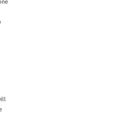
 one
e
ill
e