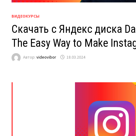
ВИДЕОКУРСЫ
Скачать с Яндекс диска DaV
The Easy Way to Make Insta
Автор:
videovibor
18.03.2024