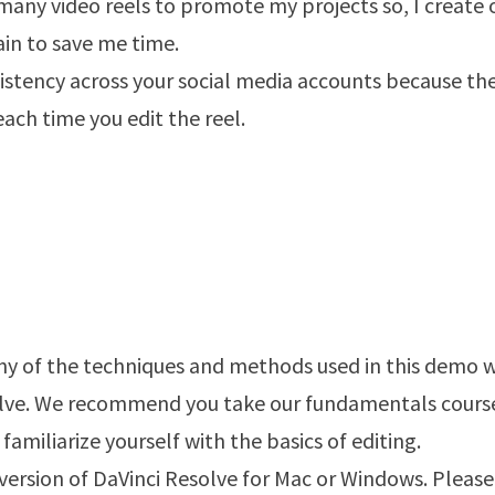
 many video reels to promote my projects so, I create
ain to save me time.
istency across your social media accounts because th
each time you edit the reel.
any of the techniques and methods used in this demo w
olve. We recommend you take our fundamentals cours
familiarize yourself with the basics of editing.
 version of DaVinci Resolve for Mac or Windows. Please