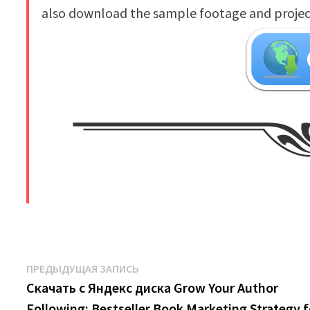
also download the sample footage and project 
​
Навигация
Предыдущая
ПРЕДЫДУЩАЯ ЗАПИСЬ
запись:
Скачать с Яндекс диска Grow Your Author
по
Following: Bestseller Book Marketing Strategy f