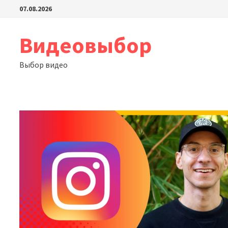
Перейти
07.08.2026
к
содержимому
Видеовыбор
Выбор видео