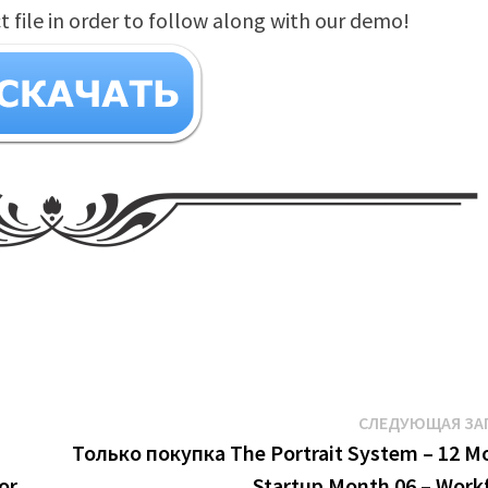
file in order to follow along with our demo!
СЛЕДУЮЩАЯ ЗА
Только покупка The Portrait System – 12 M
or
Startup Month 06 – Work