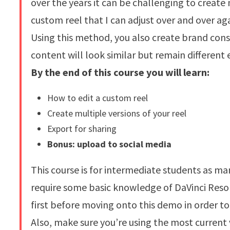
over the years it can be challenging to create
custom reel that I can adjust over and over ag
Using this method, you also create brand cons
content will look similar but remain different 
By the end of this course you will learn:
How to edit a custom reel
Create multiple versions of your reel
Export for sharing
Bonus: upload to social media
This course is for intermediate students as m
require some basic knowledge of DaVinci Res
first before moving onto this demo in order to 
Also, make sure you’re using the most current