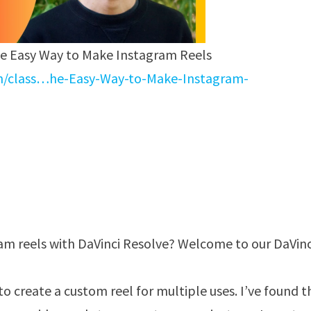
he Easy Way to Make Instagram Reels
en/class…he-Easy-Way-to-Make-Instagram-
am reels with DaVinci Resolve? Welcome to our DaVinc
to create a custom reel for multiple uses. I’ve found t