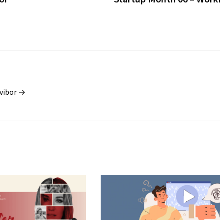
vibor →