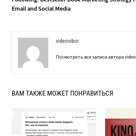
записям
Email and Social Media
videovibor
Посмотреть все записи автора video
ВАМ ТАКЖЕ МОЖЕТ ПОНРАВИТЬСЯ