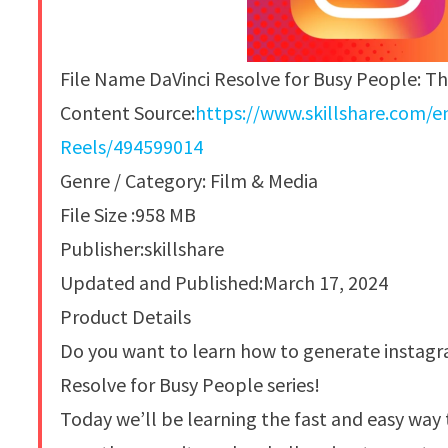
File Name DaVinci Resolve for Busy People: T
Content Source:
https://www.skillshare.com/
Reels/494599014
Genre / Category: Film & Media
File Size :958 MB
Publisher:skillshare
Updated and Published:March 17, 2024
Product Details
Do you want to learn how to generate instagr
Resolve for Busy People series!
Today we’ll be learning the fast and easy way 