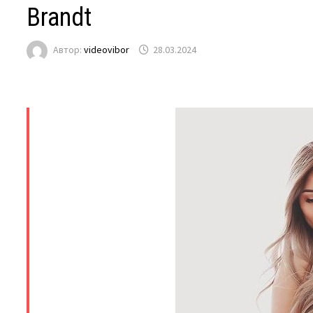
Brandt
Автор:
videovibor
28.03.2024