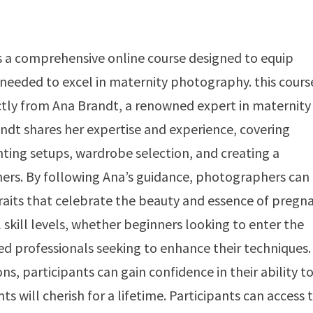
 a comprehensive online course designed to equip
needed to excel in maternity photography. this cours
rectly from Ana Brandt, a renowned expert in maternity
dt shares her expertise and experience, covering
ghting setups, wardrobe selection, and creating a
rs. By following Ana’s guidance, photographers can
raits that celebrate the beauty and essence of pregna
 skill levels, whether beginners looking to enter the
d professionals seeking to enhance their techniques.
s, participants can gain confidence in their ability t
 will cherish for a lifetime. Participants can access 