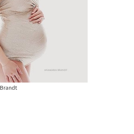
 Brandt