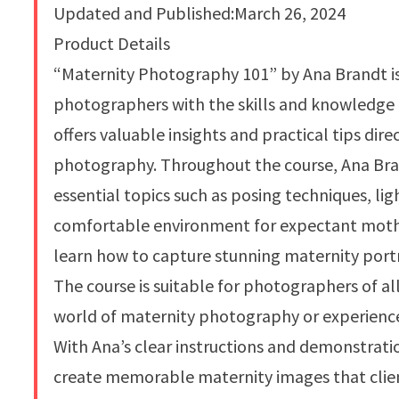
Updated and Published:March 26, 2024
Product Details
“Maternity Photography 101” by Ana Brandt is
photographers with the skills and knowledge 
offers valuable insights and practical tips di
photography. Throughout the course, Ana Bran
essential topics such as posing techniques, li
comfortable environment for expectant mothe
learn how to capture stunning maternity port
The course is suitable for photographers of all
world of maternity photography or experience
With Ana’s clear instructions and demonstration
create memorable maternity images that clients