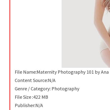
File Name:Maternity Photography 101 by Ana
Content Source:N/A
Genre / Category: Photography
File Size :422 MB
Publisher:N/A