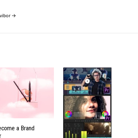
vibor →
ecome a Brand
r