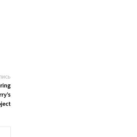
Следующая
ПИСЬ
запись:
ring
ry’s
ject