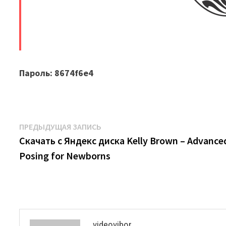
​
Пароль: 8674f6e4
Навигация
Предыдущая
ПРЕДЫДУЩАЯ ЗАПИСЬ
запись:
Скачать с Яндекс диска Kelly Brown – Advance
по
Posing for Newborns
записям
videovibor