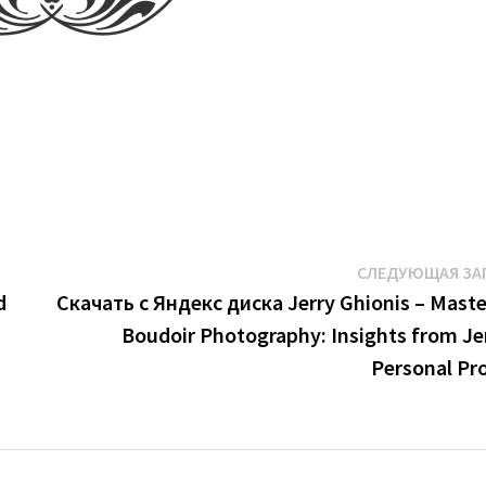
СЛЕДУЮЩАЯ ЗА
d
Скачать с Яндекс диска Jerry Ghionis – Maste
Boudoir Photography: Insights from Jer
Personal Pro