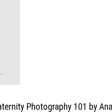
ernity Photography 101 by An