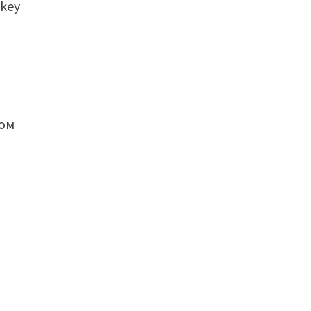
 key
пом