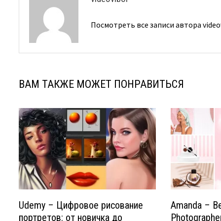
Посмотреть все записи автора video
ВАМ ТАКЖЕ МОЖЕТ ПОНРАВИТЬСЯ
Udemy – Цифровое рисование
Amanda – B
портретов: от новичка до
Photographe