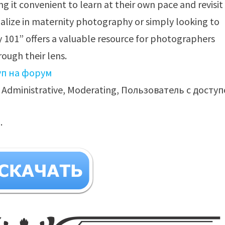
 it convenient to learn at their own pace and revisit
alize in maternity photography or simply looking to
y 101” offers a valuable resource for photographers
ough their lens.
уп на форум
Administrative, Moderating, Пользователь с досту
.