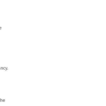
e
ncy.
o
the