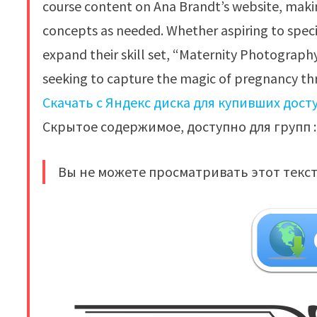
course content on Ana Brandt’s website, making
concepts as needed. Whether aspiring to speci
expand their skill set, “Maternity Photograph
seeking to capture the magic of pregnancy thr
Скачать с Яндекс диска для купивших дост
Скрытое содержимое, доступно для групп : 
Вы не можете просматривать этот текст