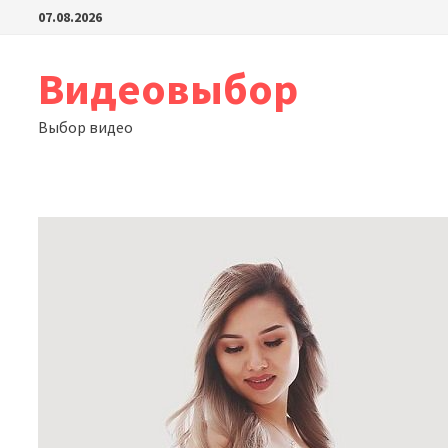
Перейти
07.08.2026
к
содержимому
Видеовыбор
Выбор видео