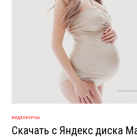
ВИДЕОКУРСЫ
Скачать с Яндекс диска Mat