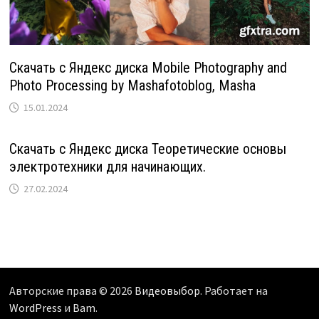
Скачать с Яндекс диска Mobile Photography and
Photo Processing by Mashafotoblog, Masha
15.01.2024
Скачать с Яндекс диска Теоретические основы
электротехники для начинающих.
27.02.2024
Авторские права © 2026
Видеовыбор
. Работает на
WordPress
и
Bam
.