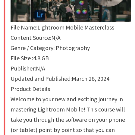
File Name:Lightroom Mobile Masterclass
Content Source:N/A
Genre / Category: Photography
File Size :4.8 GB
Publisher:N/A
Updated and Published:March 28, 2024
Product Details
Welcome to your new and exciting journey in
mastering Lightroom Mobile! This course will
take you through the software on your phone
(or tablet) point by point so that you can