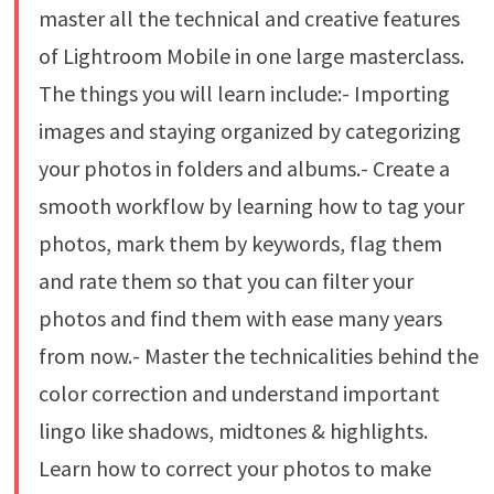
master all the technical and creative features
of Lightroom Mobile in one large masterclass.
The things you will learn include:- Importing
images and staying organized by categorizing
your photos in folders and albums.- Create a
smooth workflow by learning how to tag your
photos, mark them by keywords, flag them
and rate them so that you can filter your
photos and find them with ease many years
from now.- Master the technicalities behind the
color correction and understand important
lingo like shadows, midtones & highlights.
Learn how to correct your photos to make