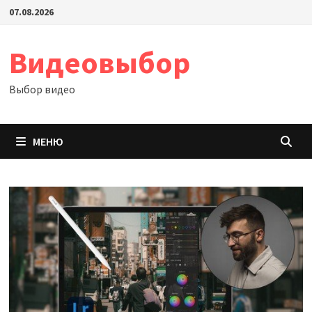
Перейти
07.08.2026
к
содержимому
Видеовыбор
Выбор видео
МЕНЮ