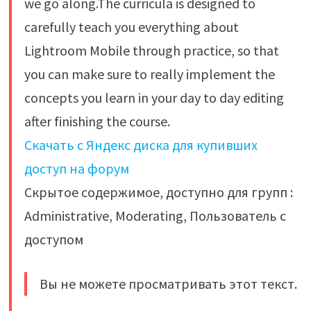
we go along.The curricula is designed to
carefully teach you everything about
Lightroom Mobile through practice, so that
you can make sure to really implement the
concepts you learn in your day to day editing
after finishing the course.
Скачать с Яндекс диска для купивших
доступ на форум
Скрытое содержимое, доступно для групп :
Administrative, Moderating, Пользователь с
доступом
Вы не можете просматривать этот текст.