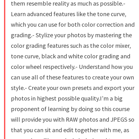
them resemble reality as much as possible.-
Learn advanced features like the tone curve,
which you can use for both color correction and
grading.- Stylize your photos by mastering the
color grading features such as the color mixer,
tone curve, black and white color grading and
color wheel respectively.- Understand how you
can use all of these features to create your own
style.- Create your own presets and export your
photos in highest possible quality.I’m a big
proponent of learning by doing so this course
will provide you with RAW photos and JPEGS so
that you can sit and edit together with me, as