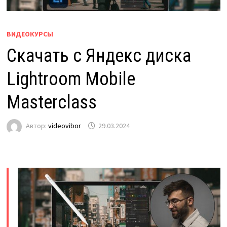
ВИДЕОКУРСЫ
Скачать с Яндекс диска
Lightroom Mobile
Masterclass
Автор:
videovibor
29.03.2024