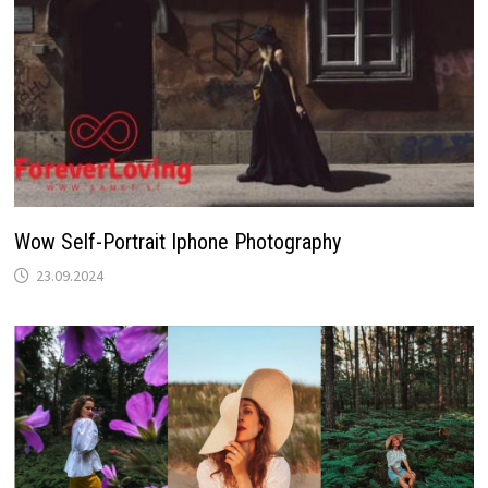
Wow Self-Portrait Iphone Photography
23.09.2024