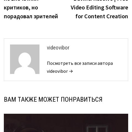
критиков, но
Video Editing Software
порадовал зрителей
for Content Creation
videovibor
Посмотреть все записи автора
videovibor →
ВАМ ТАКЖЕ МОЖЕТ ПОНРАВИТЬСЯ