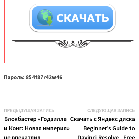
​
Пароль: 854f87r42w46
Навигация
Предыдущая
С
ПРЕДЫДУЩАЯ ЗАПИСЬ
СЛЕДУЮЩАЯ ЗАПИСЬ
запись:
з
Блокбастер «Годзилла
Скачать с Яндекс диска
по
и Конг: Новая империя»
Beginner’s Guide to
записям
не впечатлил
Davinci Resolve | Free