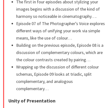
The first in four episodes about stylizing your
images begins with a discussion of the kind of
harmony so noticeable in cinematography….
Episode 07 of The Photographer’s Voice explores
different ways of unifying your work via simple
means, like the use of colour…
Building on the previous episode, Episode 08 is a
discussion of complementary colours, which are
the colour contrasts created by pairing…
Wrapping up the discussion of different colour
schemas, Episode 09 looks at triadic, split
complementary, and analogous
complementary…
Unity of Presentation