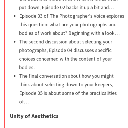
put down, Episode 02 backs it up a bit and…
Episode 03 of The Photographer’s Voice explores
this question: what are your photographs and
bodies of work about? Beginning with a look…
The second discussion about selecting your
photographs, Episode 04 discusses specific
choices concerned with the content of your
bodies…
The final conversation about how you might
think about selecting down to your keepers,
Episode 05 is about some of the practicalities
of…
Unity of Aesthetics