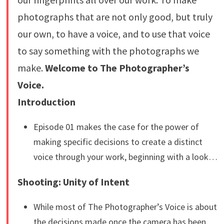
photographs that are not only good, but truly
our own, to have a voice, and to use that voice
to say something with the photographs we
make.
Welcome to The Photographer’s
Voice.
Introduction
Episode 01 makes the case for the power of
making specific decisions to create a distinct
voice through your work, beginning with a look…
Shooting: Unity of Intent
While most of The Photographer’s Voice is about
the decisions made once the camera has been