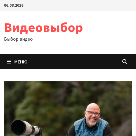
Перейти
06.08.2026
к
содержимому
Видеовыбор
Выбор видео
МЕНЮ