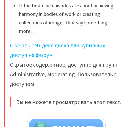
If the first nine episodes are about achieving
harmony in bodies of work or creating
collections of images that say something
more…
Скачать с Яндекс диска для купивших
доступ на форум
Скрытое содержимое, доступно для групп :
Administrative, Moderating, Пользователь с
доступом
Вы не можете просматривать этот текст.