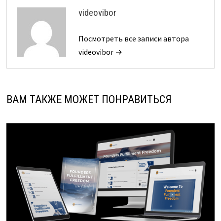
videovibor
Посмотреть все записи автора
videovibor →
ВАМ ТАКЖЕ МОЖЕТ ПОНРАВИТЬСЯ