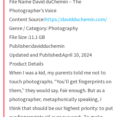
File Name David duChemin – The
Photographer’s Voice
Content Source:
https://davidduchemin.com/
Genre / Category: Photography
File Size :11.1 GB
Publisher:davidduchemin
Updated and Published:April 10, 2024
Product Details
When I was a kid, my parents told me not to
touch photographs. “You’ll get fingerprints on
them,” they would say. Fair enough. But as a
photographer, metaphorically speaking, I
think that should be our highest priority: to put
our fingerprints all over our work. To make