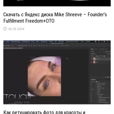
Скачать с Яндекс диска Mike Shreeve – Founder’s
Fulfillment Freedom+OTO
01.03.2024
Как ретушировать фото для красоты и