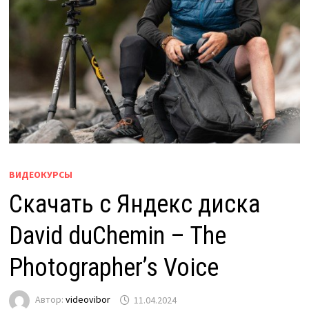
ВИДЕОКУРСЫ
Скачать с Яндекс диска
David duChemin – The
Photographer’s Voice
Автор:
videovibor
11.04.2024