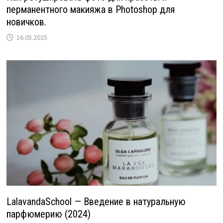
перманентного макияжа в Photoshop для
новичков.
16.05.2025
LalavandaSchool — Введение в натуральную
парфюмерию (2024)