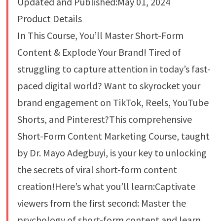
Updated and Published:May 01, 2024
Product Details
In This Course, You’ll Master Short-Form
Content & Explode Your Brand! Tired of
struggling to capture attention in today’s fast-
paced digital world? Want to skyrocket your
brand engagement on TikTok, Reels, YouTube
Shorts, and Pinterest?This comprehensive
Short-Form Content Marketing Course, taught
by Dr. Mayo Adegbuyi, is your key to unlocking
the secrets of viral short-form content
creation!Here’s what you’ll learn:Captivate
viewers from the first second: Master the
psychology of short-form content and learn