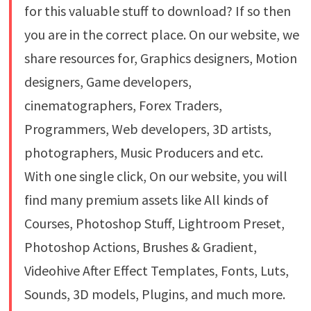
for this valuable stuff to download? If so then
you are in the correct place. On our website, we
share resources for, Graphics designers, Motion
designers, Game developers,
cinematographers, Forex Traders,
Programmers, Web developers, 3D artists,
photographers, Music Producers and etc.
With one single click, On our website, you will
find many premium assets like All kinds of
Courses, Photoshop Stuff, Lightroom Preset,
Photoshop Actions, Brushes & Gradient,
Videohive After Effect Templates, Fonts, Luts,
Sounds, 3D models, Plugins, and much more.