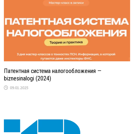
Патентная система налогообложения —
biznesinalogi (2024)
09.01.2025