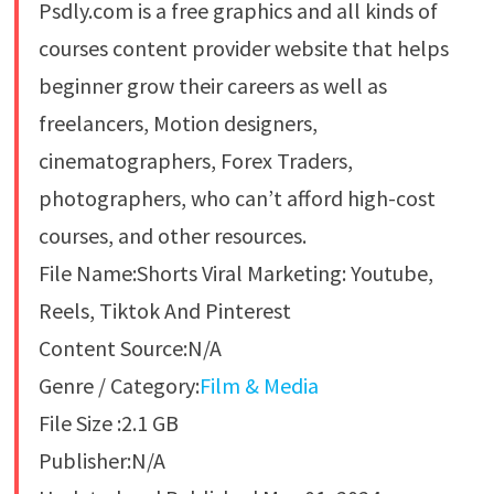
Psdly.com is a free graphics and all kinds of
courses content provider website that helps
beginner grow their careers as well as
freelancers, Motion designers,
cinematographers, Forex Traders,
photographers, who can’t afford high-cost
courses, and other resources.
File Name:Shorts Viral Marketing: Youtube,
Reels, Tiktok And Pinterest
Content Source:N/A
Genre / Category:
Film & Media
File Size :2.1 GB
Publisher:N/A