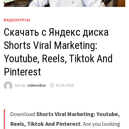
ВИДЕОКУРСЫ
Скачать с Яндекс диска
Shorts Viral Marketing:
Youtube, Reels, Tiktok And
Pinterest
Автор:
videovibor
02.05.2024
Download
Shorts Viral Marketing: Youtube,
Reels, Tiktok And Pinterest
. Are you looking