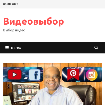
Перейти
08.08.2026
к
содержимому
Видеовыбор
Выбор видео
МЕНЮ