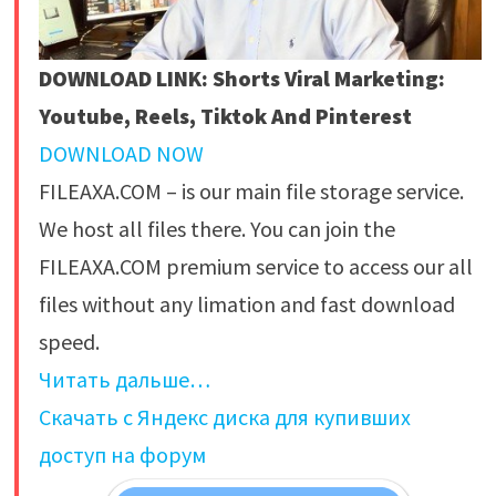
DOWNLOAD LINK: Shorts Viral Marketing:
Youtube, Reels, Tiktok And Pinterest
DOWNLOAD NOW
FILEAXA.COM – is our main file storage service.
We host all files there. You can join the
FILEAXA.COM premium service to access our all
files without any limation and fast download
speed.
Читать дальше…
Скачать с Яндекс диска для купивших
доступ на форум