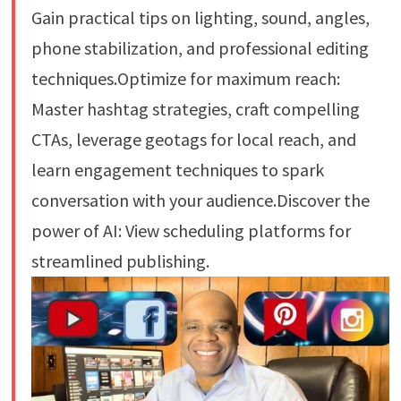
Gain practical tips on lighting, sound, angles,
phone stabilization, and professional editing
techniques.Optimize for maximum reach:
Master hashtag strategies, craft compelling
CTAs, leverage geotags for local reach, and
learn engagement techniques to spark
conversation with your audience.Discover the
power of AI: View scheduling platforms for
streamlined publishing.