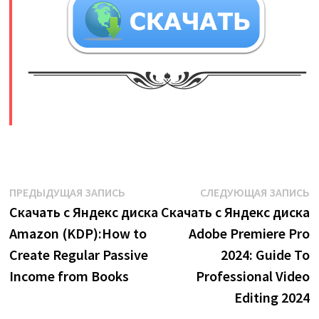
​
Навигация
Предыдущая
С
ПРЕДЫДУЩАЯ ЗАПИСЬ
СЛЕДУЮЩАЯ ЗАПИСЬ
запись:
з
Скачать с Яндекс диска
Скачать с Яндекс диска
по
Amazon (KDP):How to
Adobe Premiere Pro
записям
Create Regular Passive
2024: Guide To
Income from Books
Professional Video
Editing 2024