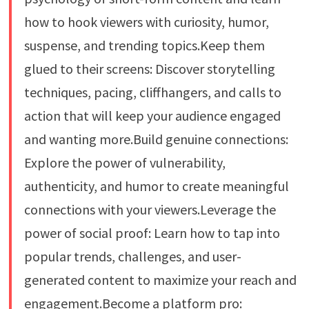
how to hook viewers with curiosity, humor,
suspense, and trending topics.Keep them
glued to their screens: Discover storytelling
techniques, pacing, cliffhangers, and calls to
action that will keep your audience engaged
and wanting more.Build genuine connections:
Explore the power of vulnerability,
authenticity, and humor to create meaningful
connections with your viewers.Leverage the
power of social proof: Learn how to tap into
popular trends, challenges, and user-
generated content to maximize your reach and
engagement.Become a platform pro: