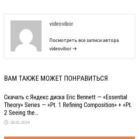
videovibor
Посмотреть все записи автора
videovibor →
ВАМ ТАКЖЕ МОЖЕТ ПОНРАВИТЬСЯ
Скачать с Яндекс диска Eric Bennett — «Essential
Theory» Series — «Pt. 1 Refining Composition» + «Pt.
2 Seeing the…
28.01.2024