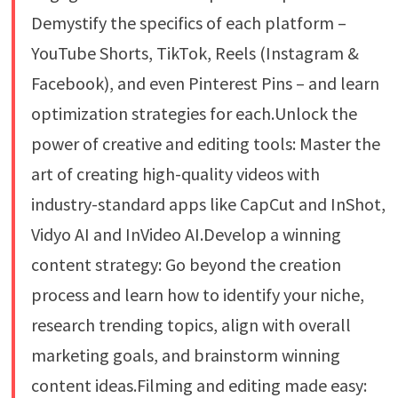
Demystify the specifics of each platform –
YouTube Shorts, TikTok, Reels (Instagram &
Facebook), and even Pinterest Pins – and learn
optimization strategies for each.Unlock the
power of creative and editing tools: Master the
art of creating high-quality videos with
industry-standard apps like CapCut and InShot,
Vidyo AI and InVideo AI.Develop a winning
content strategy: Go beyond the creation
process and learn how to identify your niche,
research trending topics, align with overall
marketing goals, and brainstorm winning
content ideas.Filming and editing made easy: