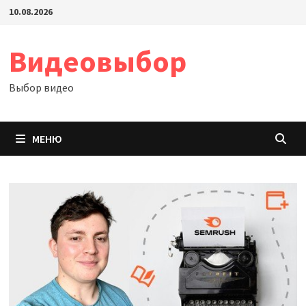
Перейти
10.08.2026
к
содержимому
Видеовыбор
Выбор видео
МЕНЮ