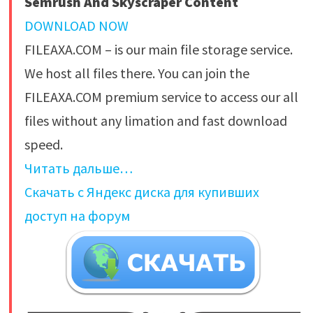
Semrush And Skyscraper Content
DOWNLOAD NOW
FILEAXA.COM – is our main file storage service.
We host all files there. You can join the
FILEAXA.COM premium service to access our all
files without any limation and fast download
speed.
Читать дальше…
Скачать с Яндекс диска для купивших
доступ на форум