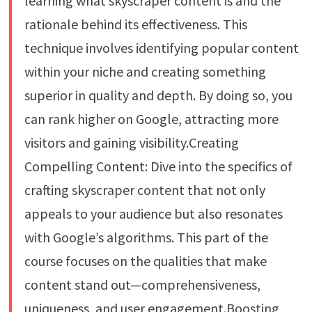
learning what skyscraper content is and the
rationale behind its effectiveness. This
technique involves identifying popular content
within your niche and creating something
superior in quality and depth. By doing so, you
can rank higher on Google, attracting more
visitors and gaining visibility.Creating
Compelling Content: Dive into the specifics of
crafting skyscraper content that not only
appeals to your audience but also resonates
with Google’s algorithms. This part of the
course focuses on the qualities that make
content stand out—comprehensiveness,
uniqueness, and user engagement.Boosting