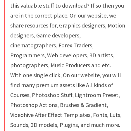
this valuable stuff to download? If so then you
are in the correct place. On our website, we
share resources for, Graphics designers, Motion
designers, Game developers,
cinematographers, Forex Traders,
Programmers, Web developers, 3D artists,
photographers, Music Producers and etc.
With one single click, On our website, you will
find many premium assets like All kinds of
Courses, Photoshop Stuff, Lightroom Preset,
Photoshop Actions, Brushes & Gradient,
Videohive After Effect Templates, Fonts, Luts,
Sounds, 3D models, Plugins, and much more.