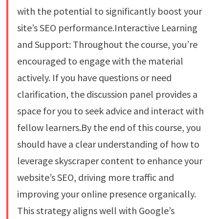
with the potential to significantly boost your
site’s SEO performance.Interactive Learning
and Support: Throughout the course, you’re
encouraged to engage with the material
actively. If you have questions or need
clarification, the discussion panel provides a
space for you to seek advice and interact with
fellow learners.By the end of this course, you
should have a clear understanding of how to
leverage skyscraper content to enhance your
website’s SEO, driving more traffic and
improving your online presence organically.
This strategy aligns well with Google’s