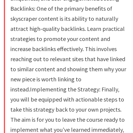
Backlinks: One of the primary benefits of
skyscraper content is its ability to naturally
attract high-quality backlinks. Learn practical
strategies to promote your content and
increase backlinks effectively. This involves
reaching out to relevant sites that have linked
to similar content and showing them why your
new piece is worth linking to
instead.Implementing the Strategy: Finally,
you will be equipped with actionable steps to
take this strategy back to your own projects.
The aim is for you to leave the course ready to
implement what you’ve learned immediately,