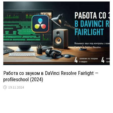
Работа со звуком в DaVinci Resolve Fairlight —
profileschool (2024)
19.11.2024