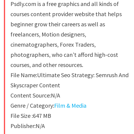
Psdly.com is a free graphics and all kinds of
courses content provider website that helps
beginner grow their careers as well as
freelancers, Motion designers,
cinematographers, Forex Traders,
photographers, who can’t afford high-cost
courses, and other resources.
File Name:Ultimate Seo Strategy: Semrush And
Skyscraper Content
Content Source:N/A
Genre / Category:
Film & Media
File Size :647 MB
Publisher:N/A