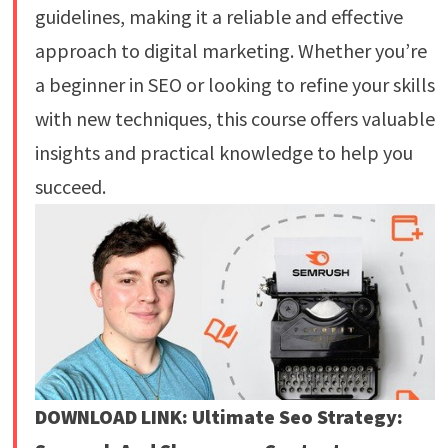
guidelines, making it a reliable and effective
approach to digital marketing. Whether you’re
a beginner in SEO or looking to refine your skills
with new techniques, this course offers valuable
insights and practical knowledge to help you
succeed.
DOWNLOAD LINK: Ultimate Seo Strategy: