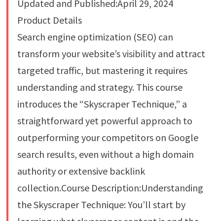
Updated and Published:April 29, 2024
Product Details
Search engine optimization (SEO) can
transform your website’s visibility and attract
targeted traffic, but mastering it requires
understanding and strategy. This course
introduces the “Skyscraper Technique,” a
straightforward yet powerful approach to
outperforming your competitors on Google
search results, even without a high domain
authority or extensive backlink
collection.Course Description:Understanding
the Skyscraper Technique: You’ll start by