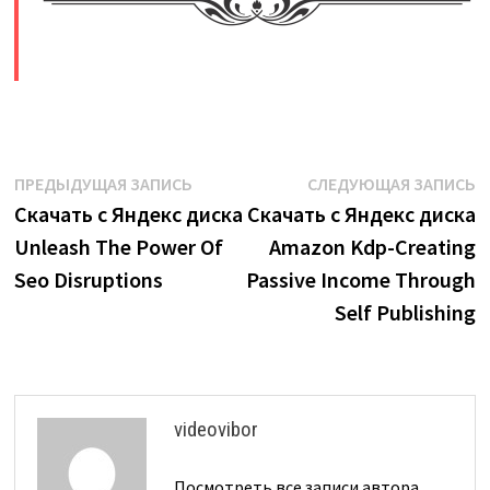
​
Навигация
Предыдущая
С
ПРЕДЫДУЩАЯ ЗАПИСЬ
СЛЕДУЮЩАЯ ЗАПИСЬ
запись:
з
Скачать с Яндекс диска
Скачать с Яндекс диска
по
Unleash The Power Of
Amazon Kdp-Creating
записям
Seo Disruptions
Passive Income Through
Self Publishing
videovibor
Посмотреть все записи автора