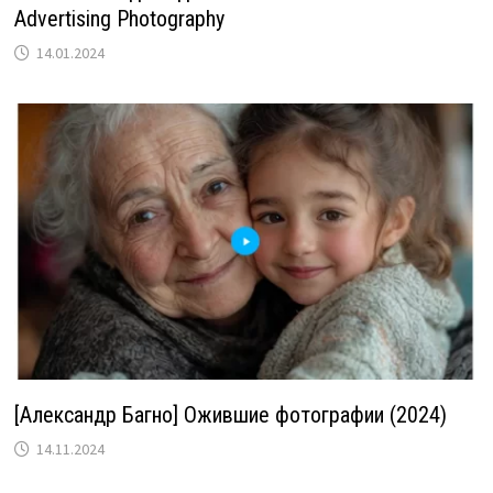
Advertising Photography
14.01.2024
[Александр Багно] Ожившие фотографии (2024)
14.11.2024