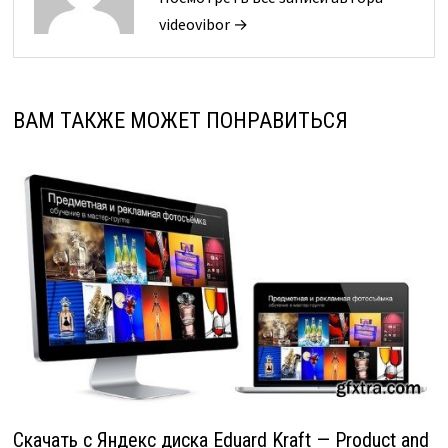
videovibor →
ВАМ ТАКЖЕ МОЖЕТ ПОНРАВИТЬСЯ
Скачать с Яндекс диска Eduard Kraft — Product and