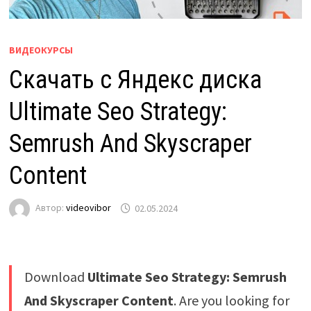
ВИДЕОКУРСЫ
Скачать с Яндекс диска
Ultimate Seo Strategy:
Semrush And Skyscraper
Content
Автор:
videovibor
02.05.2024
Download
Ultimate Seo Strategy: Semrush
And Skyscraper Content
. Are you looking for