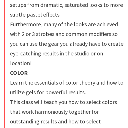
setups from dramatic, saturated looks to more
subtle pastel effects.
Furthermore, many of the looks are achieved
with 2 or 3 strobes and common modifiers so
you can use the gear you already have to create
eye-catching results in the studio or on
location!
COLOR
Learn the essentials of color theory and how to
utilize gels for powerful results.
This class will teach you how to select colors
that work harmoniously together for
outstanding results and how to select