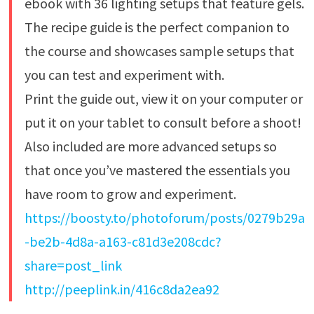
ebook with 36 lighting setups that feature gels.
The recipe guide is the perfect companion to
the course and showcases sample setups that
you can test and experiment with.
Print the guide out, view it on your computer or
put it on your tablet to consult before a shoot!
Also included are more advanced setups so
that once you’ve mastered the essentials you
have room to grow and experiment.
https://boosty.to/photoforum/posts/0279b29a
-be2b-4d8a-a163-c81d3e208cdc?
share=post_link
http://peeplink.in/416c8da2ea92