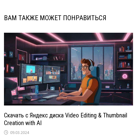
ВАМ ТАКЖЕ МОЖЕТ ПОНРАВИТЬСЯ
Скачать с Яндекс диска Video Editing & Thumbnail
Creation with AI
09.03.2024