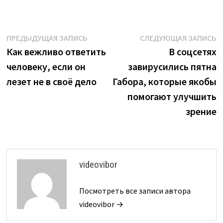
Навигация
Предыдущая
С
ПРЕДЫДУЩАЯ ЗАПИСЬ
СЛЕДУЮЩАЯ ЗАПИСЬ
запись:
з
Как вежливо ответить
В соцсетях
по
человеку, если он
завирусились пятна
записям
лезет не в своё дело
Габора, которые якобы
помогают улучшить
зрение
videovibor
Посмотреть все записи автора
videovibor →