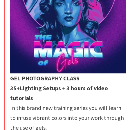
GEL PHOTOGRAPHY CLASS
35+Lighting Setups + 3 hours of video
tutorials
In this brand new training series you will learn
to infuse vibrant colors into your work through
the use of gels.