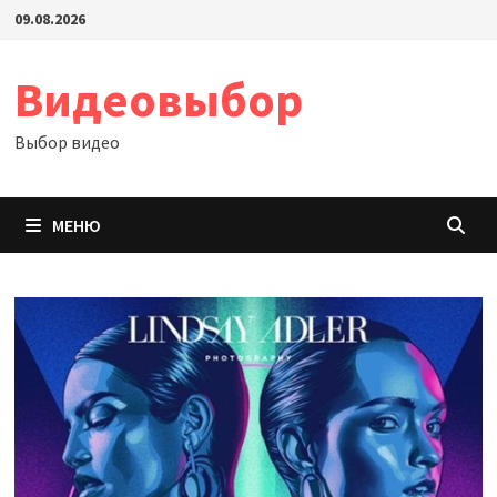
Перейти
09.08.2026
к
содержимому
Видеовыбор
Выбор видео
МЕНЮ