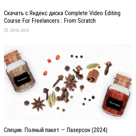
Скачать с Яндекс диска Complete Video Editing
Course For Freelancers : From Scratch
28.01.2024
Специи. Полный пакет — Лазерсон (2024)