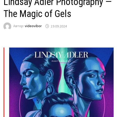
Lindsay Adler Photography —
The Magic of Gels
Автор:
videovibor
19.09.2024