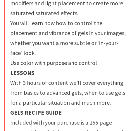
modifiers and light placement to create more
saturated saturated effects.
You will learn how how to control the
placement and vibrance of gels in your images,
whether you want a more subtle or ‘in-your-
face’ look.
Use color with purpose and control!
LESSONS
With 3 hours of content we’ll cover everything
from basics to advanced gels, when to use gels
for a particular situation and much more.
GELS RECIPE GUIDE
Included with your purchase is a 155 page