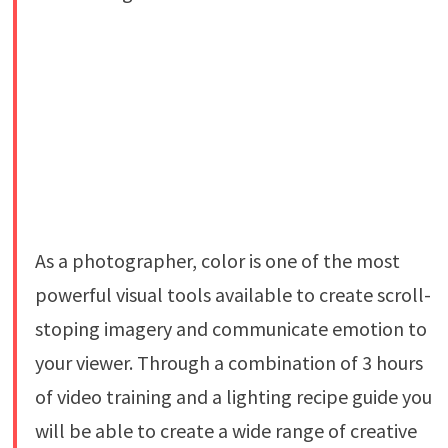
As a photographer, color is one of the most
powerful visual tools available to create scroll-
stoping imagery and communicate emotion to
your viewer. Through a combination of 3 hours
of video training and a lighting recipe guide you
will be able to create a wide range of creative