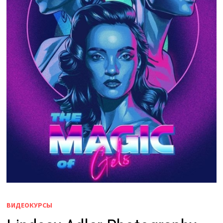
ВИДЕОКУРСЫ