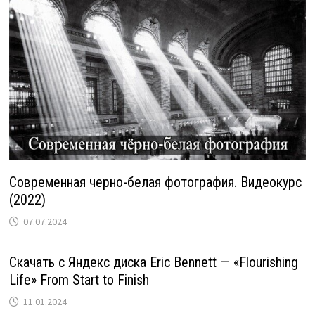
Современная черно-белая фотография. Видеокурс
(2022)
07.07.2024
Скачать с Яндекс диска Eric Bennett — «Flourishing
Life» From Start to Finish
11.01.2024