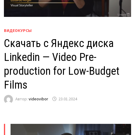
ВИДЕОКУРСЫ
Скачать с Яндекс диска
Linkedin — Video Pre-
production for Low-Budget
Films
Автор:
videovibor
23.01.2024