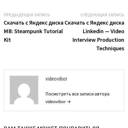
Навигация
Предыдущая
С
ПРЕДЫДУЩАЯ ЗАПИСЬ
СЛЕДУЮЩАЯ ЗАПИСЬ
запись:
з
Скачать с Яндекс диска
Скачать с Яндекс диска
по
MB: Steampunk Tutorial
Linkedin — Video
записям
Kit
Interview Production
Techniques
videovibor
Посмотреть все записи автора
videovibor →