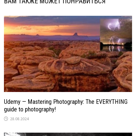
ВАМ ТАКЖЕ МОЖЕТ ПОНРАВИТЬСЯ
Udemy — Mastering Photography: The EVERYTHING
guide to photography!
28.08.2024