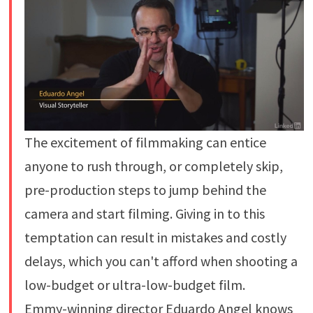
The excitement of filmmaking can entice
anyone to rush through, or completely skip,
pre-production steps to jump behind the
camera and start filming. Giving in to this
temptation can result in mistakes and costly
delays, which you can't afford when shooting a
low-budget or ultra-low-budget film.
Emmy-winning director Eduardo Angel knows