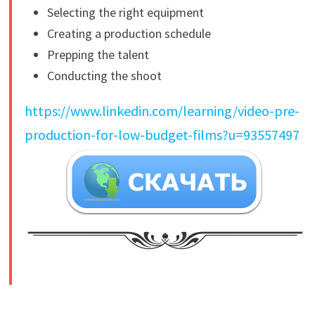
Selecting the right equipment
Creating a production schedule
Prepping the talent
Conducting the shoot
https://www.linkedin.com/learning/video-pre-
production-for-low-budget-films?u=93557497
​