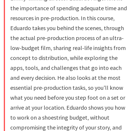
the importance of spending adequate time and
resources in pre-production. In this course,
Eduardo takes you behind the scenes, through
the actual pre-production process of an ultra-
low-budget film, sharing real-life insights from
concept to distribution, while exploring the
apps, tools, and challenges that go into each
and every decision. He also looks at the most
essential pre-production tasks, so you'll know
what you need before you step foot on a set or
arrive at your location. Eduardo shows you how
to work on a shoestring budget, without
compromising the integrity of your story, and