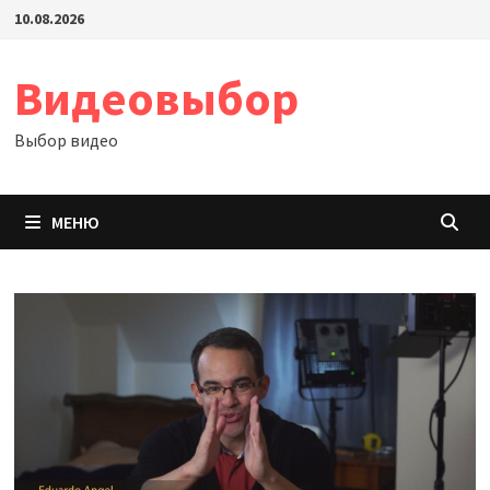
Перейти
10.08.2026
к
содержимому
Видеовыбор
Выбор видео
МЕНЮ