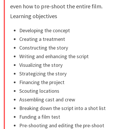
even how to pre-shoot the entire film.
Learning objectives
Developing the concept
Creating a treatment
Constructing the story
Writing and enhancing the script
Visualizing the story
Strategizing the story
Financing the project
Scouting locations
Assembling cast and crew
Breaking down the script into a shot list
Funding a film test
Pre-shooting and editing the pre-shoot