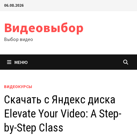
Перейти
06.08.2026
к
содержимому
Видеовыбор
Выбор видео
МЕНЮ
ВИДЕОКУРСЫ
Скачать с Яндекс диска
Elevate Your Video: A Step-
by-Step Class