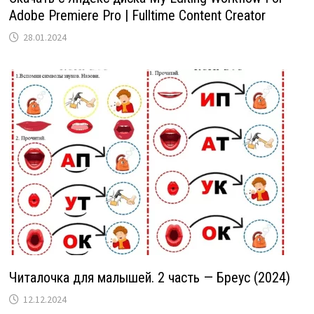
Adobe Premiere Pro | Fulltime Content Creator
28.01.2024
Читалочка для малышей. 2 часть — Бреус (2024)
12.12.2024