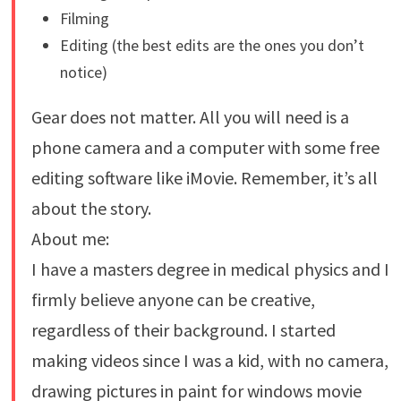
Filming
Editing (the best edits are the ones you don’t
notice)
Gear does not matter. All you will need is a
phone camera and a computer with some free
editing software like iMovie. Remember, it’s all
about the story.
About me:
I have a masters degree in medical physics and I
firmly believe anyone can be creative,
regardless of their background. I started
making videos since I was a kid, with no camera,
drawing pictures in paint for windows movie