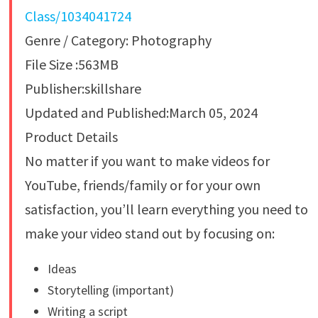
Class/1034041724
Genre / Category: Photography
File Size :563MB
Publisher:skillshare
Updated and Published:March 05, 2024
Product Details
No matter if you want to make videos for
YouTube, friends/family or for your own
satisfaction, you’ll learn everything you need to
make your video stand out by focusing on:
Ideas
Storytelling (important)
Writing a script