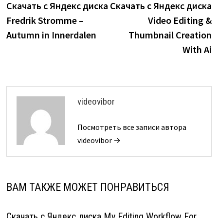
запись:
з
Скачать с Яндекс диска
Скачать с Яндекс диска
по
Fredrik Stromme –
Video Editing &
записям
Autumn in Innerdalen
Thumbnail Creation
With Ai
videovibor
Посмотреть все записи автора
videovibor →
ВАМ ТАКЖЕ МОЖЕТ ПОНРАВИТЬСЯ
Скачать с Яндекс диска My Editing Workflow For