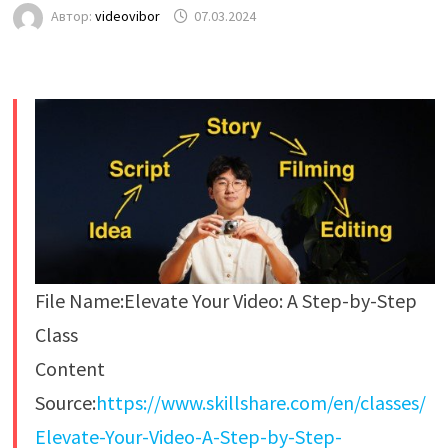
Автор:
videovibor
07.03.2024
File Name:Elevate Your Video: A Step-by-Step
Class
Content
Source:
https://www.skillshare.com/en/classes/
Elevate-Your-Video-A-Step-by-Step-