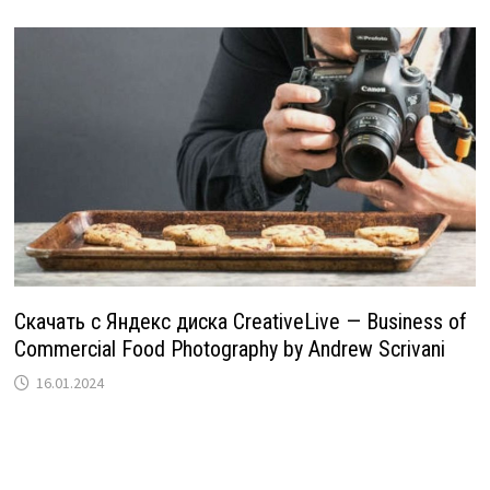
Скачать с Яндекс диска CreativeLive — Business of
Commercial Food Photography by Andrew Scrivani
16.01.2024