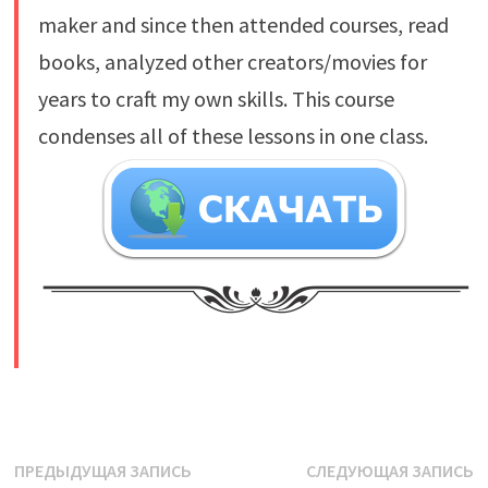
maker and since then attended courses, read
books, analyzed other creators/movies for
years to craft my own skills. This course
condenses all of these lessons in one class.
​
Навигация
Предыдущая
С
ПРЕДЫДУЩАЯ ЗАПИСЬ
СЛЕДУЮЩАЯ ЗАПИСЬ