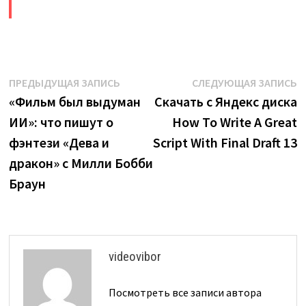
​
Навигация
Предыдущая
С
ПРЕДЫДУЩАЯ ЗАПИСЬ
СЛЕДУЮЩАЯ ЗАПИСЬ
запись:
з
«Фильм был выдуман
Скачать с Яндекс диска
по
ИИ»: что пишут о
How To Write A Great
записям
фэнтези «Дева и
Script With Final Draft 13
дракон» с Милли Бобби
Браун
videovibor
Посмотреть все записи автора