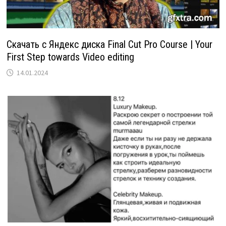
Скачать с Яндекс диска Final Cut Pro Course | Your
First Step towards Video editing
14.01.2024