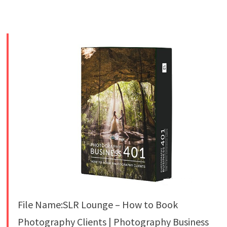
File Name:SLR Lounge – How to Book
Photography Clients | Photography Business