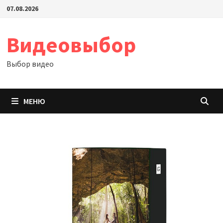
Перейти
07.08.2026
к
содержимому
Видеовыбор
Выбор видео
МЕНЮ