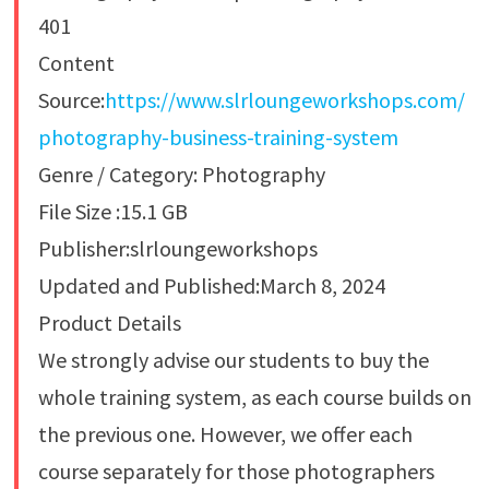
401
Content
Source:
https://www.slrloungeworkshops.com/
photography-business-training-system
Genre / Category: Photography
File Size :15.1 GB
Publisher:slrloungeworkshops
Updated and Published:March 8, 2024
Product Details
We strongly advise our students to buy the
whole training system, as each course builds on
the previous one. However, we offer each
course separately for those photographers