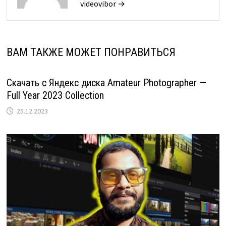
videovibor →
ВАМ ТАКЖЕ МОЖЕТ ПОНРАВИТЬСЯ
Скачать с Яндекс диска Amateur Photographer —
Full Year 2023 Collection
25.12.2023