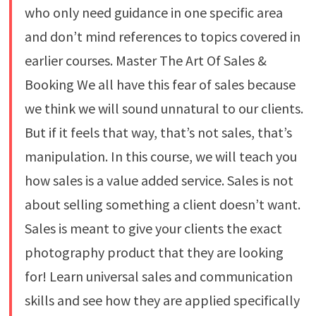
who only need guidance in one specific area
and don’t mind references to topics covered in
earlier courses. Master The Art Of Sales &
Booking We all have this fear of sales because
we think we will sound unnatural to our clients.
But if it feels that way, that’s not sales, that’s
manipulation. In this course, we will teach you
how sales is a value added service. Sales is not
about selling something a client doesn’t want.
Sales is meant to give your clients the exact
photography product that they are looking
for! Learn universal sales and communication
skills and see how they are applied specifically