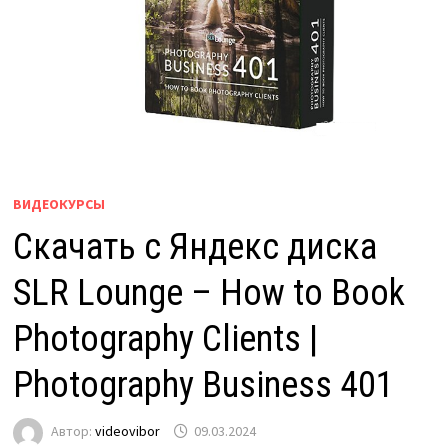
ВИДЕОКУРСЫ
Скачать с Яндекс диска
SLR Lounge – How to Book
Photography Clients |
Photography Business 401
Автор:
videovibor
09.03.2024