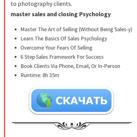
to photography clients.
master sales and closing Psychology
Master The Art of Selling (Without Being Sales-y)
Learn The Basics Of Sales Psychology
Overcome Your Fears Of Selling
6 Step Sales Framework For Success
Book Clients Via Phone, Email, Or In-Person
Runtime: 8h 35m