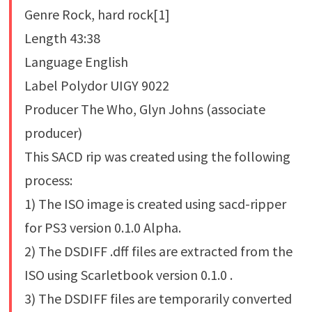
Genre Rock, hard rock[1]
Length 43:38
Language English
Label Polydor UIGY 9022
Producer The Who, Glyn Johns (associate
producer)
This SACD rip was created using the following
process:
1) The ISO image is created using sacd-ripper
for PS3 version 0.1.0 Alpha.
2) The DSDIFF .dff files are extracted from the
ISO using Scarletbook version 0.1.0 .
3) The DSDIFF files are temporarily converted