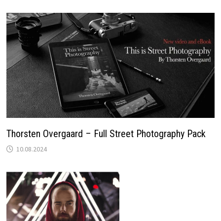
Thorsten Overgaard – Full Street Photography Pack
10.08.2024