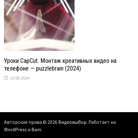
Уроки CapCut. Монтаж креативных видео на
телефоне — puzzlebrain (2024)
23.05.2024
Авторские права © 2026
Видеовыбор
. Работает на
WordPress
и
Bam
.