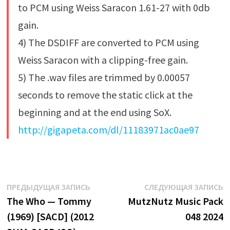
to PCM using Weiss Saracon 1.61-27 with 0db
gain.
4) The DSDIFF are converted to PCM using
Weiss Saracon with a clipping-free gain.
5) The .wav files are trimmed by 0.00057
seconds to remove the static click at the
beginning and at the end using SoX.
http://gigapeta.com/dl/11183971ac0ae97
Навигация
Предыдущая
С
ПРЕДЫДУЩАЯ ЗАПИСЬ
СЛЕДУЮЩАЯ ЗАПИСЬ
запись:
з
The Who — Tommy
MutzNutz Music Pack
по
(1969) [SACD] (2012
048 2024
записям