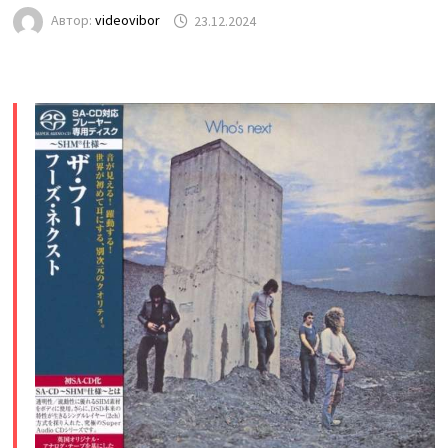
Автор:
videovibor
23.12.2024