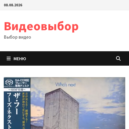
Перейти
08.08.2026
к
содержимому
Видеовыбор
Выбор видео
МЕНЮ