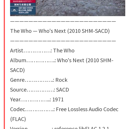
———————————————————————
The Who — Who's Next (2010 SHM-SACD)
———————————————————————
Artist……………: The Who
Album…………….: Who's Next (2010 SHM-
SACD)
Genre…………….: Rock
Source……………: SACD
Year……………..: 1971
Codec…………….: Free Lossless Audio Codec
(FLAC)
Version…………..: reference libFLAC 1.2.1