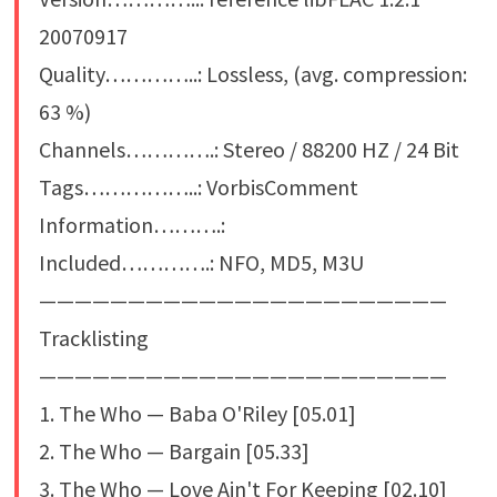
20070917
Quality…………..: Lossless, (avg. compression:
63 %)
Channels………….: Stereo / 88200 HZ / 24 Bit
Tags……………..: VorbisComment
Information……….:
Included………….: NFO, MD5, M3U
———————————————————————
Tracklisting
———————————————————————
1. The Who — Baba O'Riley [05.01]
2. The Who — Bargain [05.33]
3. The Who — Love Ain't For Keeping [02.10]