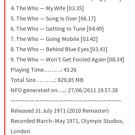
4. The Who — My Wife [03.35]
5. The Who — Song Is Over [06.17]
6. The Who — Getting In Tune [04.49]
7. The Who — Going Mobile [03.42]
8. The Who — Behind Blue Eyes [03.41]
9. The Who — Won't Get Fooled Again [08.34]
Playing Time………: 43.26
Total Size………..: 829,85 MB
NFO generated on…..: 27/06/2011 19.57.38
———————————————————————
Released 31 July 1971 (2010 Remaster)
Recorded March–May 1971, Olympic Studios,
London