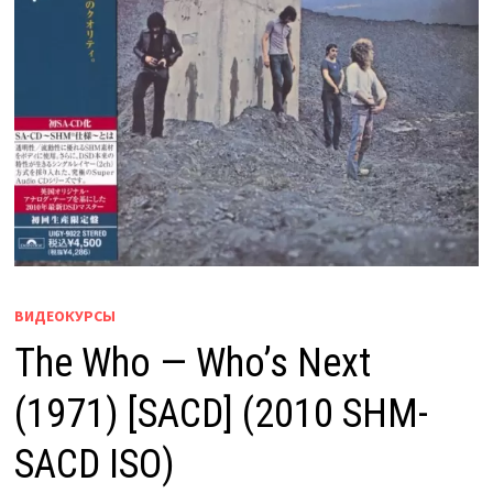
ВИДЕОКУРСЫ
The Who — Who’s Next
(1971) [SACD] (2010 SHM-
SACD ISO)