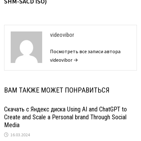
SHM-SACD ISO)
videovibor
Посмотреть все записи автора
videovibor →
ВАМ ТАКЖЕ МОЖЕТ ПОНРАВИТЬСЯ
Скачать с Яндекс диска Using AI and ChatGPT to
Create and Scale a Personal brand Through Social
Media
16.03.2024